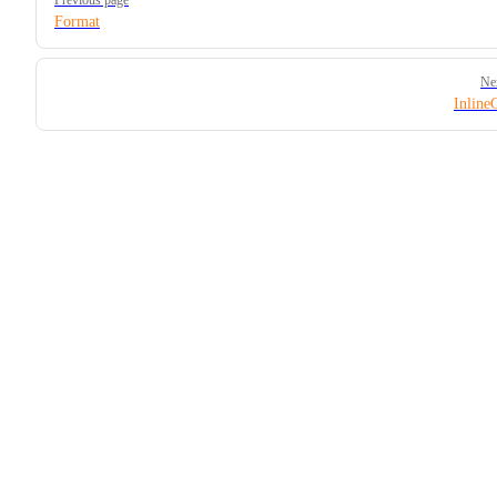
Format
Ne
Inline