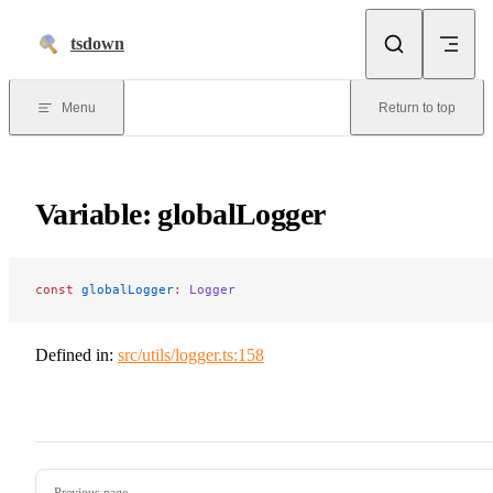
Skip to content
tsdown
Menu
Return to top
Variable: globalLogger
const
 globalLogger
:
 Logger
Defined in:
src/utils/logger.ts:158
Pager
Previous page