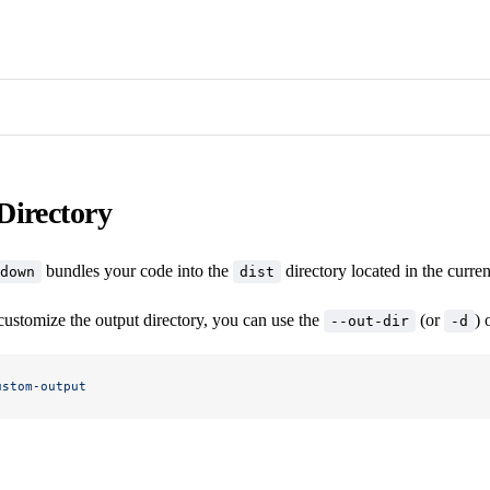
Directory
bundles your code into the
directory located in the curre
down
dist
customize the output directory, you can use the
(or
) 
--out-dir
-d
ustom-output