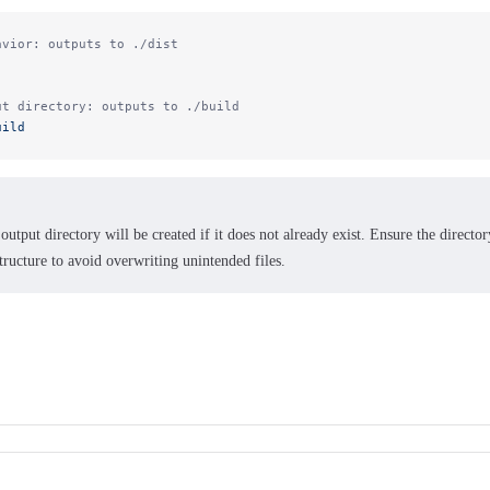
avior: outputs to ./dist
ut directory: outputs to ./build
uild
output directory will be created if it does not already exist. Ensure the directo
tructure to avoid overwriting unintended files.