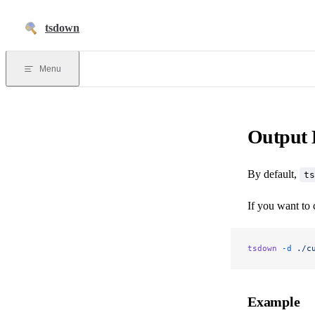
Skip to content
tsdown
Menu
Output 
By default,
ts
If you want to 
tsdown
 -d
 ./c
Example