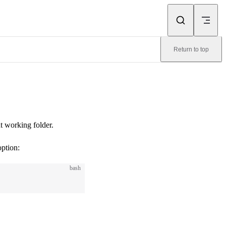
Return to top
nt working folder.
option:
bash