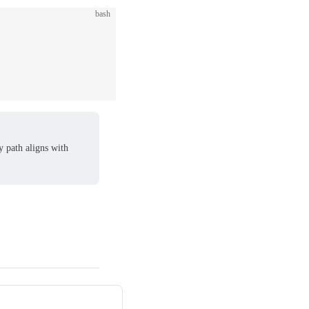
bash
ry path aligns with