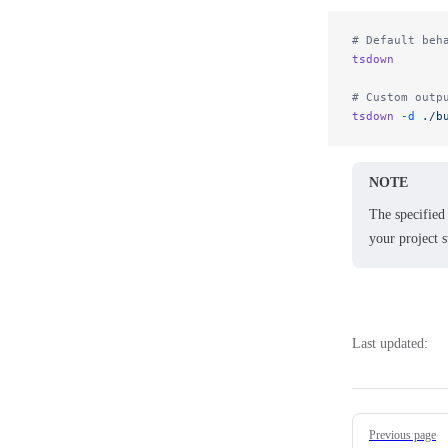
# Default beh
tsdown
# Custom outp
tsdown
 -d
 ./b
NOTE
The specified 
your project s
Last updated:
Pager
Previous page