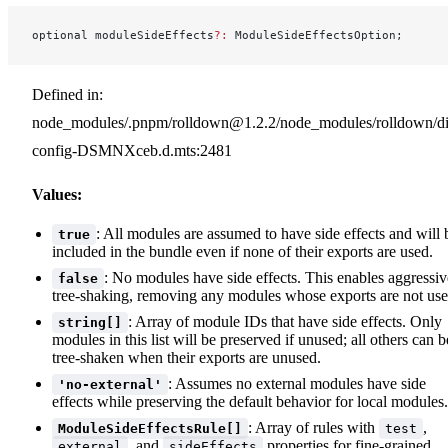
optional moduleSideEffects
?:
 ModuleSideEffectsOption;
Defined in:
node_modules/.pnpm/rolldown@1.2.2/node_modules/rolldown/dist
config-DSMNXceb.d.mts:2481
Values:
: All modules are assumed to have side effects and will 
true
included in the bundle even if none of their exports are used.
: No modules have side effects. This enables aggressiv
false
tree-shaking, removing any modules whose exports are not use
: Array of module IDs that have side effects. Only
string[]
modules in this list will be preserved if unused; all others can b
tree-shaken when their exports are unused.
: Assumes no external modules have side
'no-external'
effects while preserving the default behavior for local modules.
: Array of rules with
,
ModuleSideEffectsRule[]
test
, and
properties for fine-grained
external
sideEffects