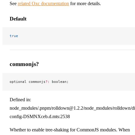
See
related Oxc documentation
for more details.
Default
true
commonjs?
optional commonjs
?:
 boolean;
Defined in:
node_modules/.pnpm/rolldown@1.2.2/node_modules/rolldown/dist
config-DSMNXceb.d.mts:2538
Whether to enable tree-shaking for CommonJS modules. When