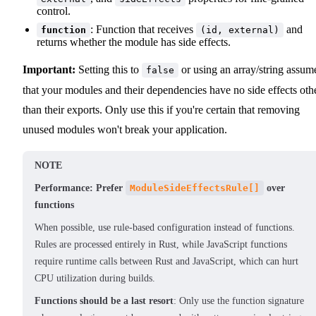
control.
: Function that receives
and
function
(id, external)
returns whether the module has side effects.
Important:
Setting this to
or using an array/string assum
false
that your modules and their dependencies have no side effects oth
than their exports. Only use this if you're certain that removing
unused modules won't break your application.
NOTE
Performance: Prefer
ModuleSideEffectsRule[]
over
functions
When possible, use rule-based configuration instead of functions.
Rules are processed entirely in Rust, while JavaScript functions
require runtime calls between Rust and JavaScript, which can hurt
CPU utilization during builds.
Functions should be a last resort
: Only use the function signature