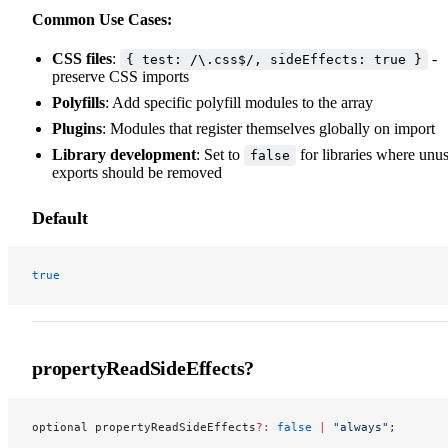
Common Use Cases:
CSS files
:
-
{ test: /\.css$/, sideEffects: true }
preserve CSS imports
Polyfills
: Add specific polyfill modules to the array
Plugins
: Modules that register themselves globally on import
Library development
: Set to
for libraries where unu
false
exports should be removed
Default
true
propertyReadSideEffects?
optional propertyReadSideEffects
?:
 false
 |
 "always"
;