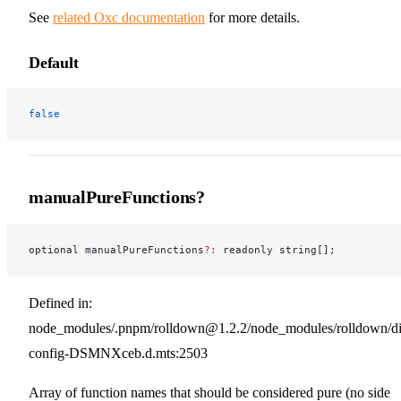
See
related Oxc documentation
for more details.
Default
false
manualPureFunctions?
optional manualPureFunctions
?:
 readonly string[];
Defined in:
node_modules/.pnpm/rolldown@1.2.2/node_modules/rolldown/dist
config-DSMNXceb.d.mts:2503
Array of function names that should be considered pure (no side