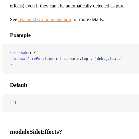
effects) even if they can't be automatically detected as pure.
See
related Oxc documentation
for more details.
Example
treeshake
: {
  manualPureFunctions
: [
'console.log'
, 
'debug.trace'
]
}
Default
;[]
moduleSideEffects?