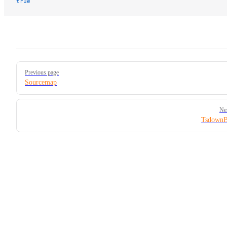
true
Pager
Previous page
Sourcemap
Ne
TsdownB