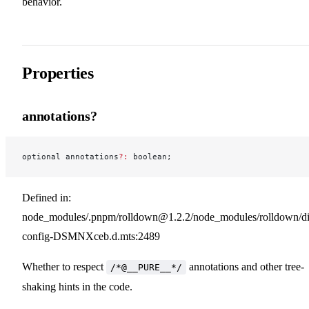
behavior.
Properties
annotations?
optional annotations
?:
 boolean;
Defined in:
node_modules/.pnpm/rolldown@1.2.2/node_modules/rolldown/dist
config-DSMNXceb.d.mts:2489
Whether to respect
annotations and other tree-
/*@__PURE__*/
shaking hints in the code.