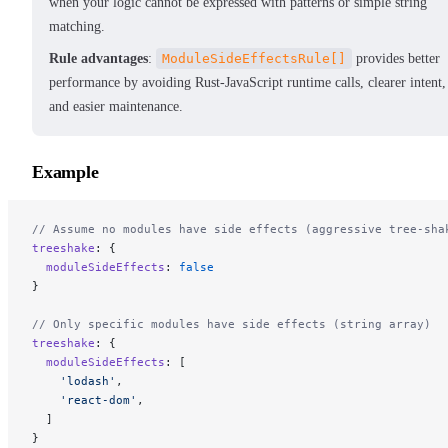
when your logic cannot be expressed with patterns or simple string
matching.
Rule advantages
:
ModuleSideEffectsRule[]
provides better
performance by avoiding Rust-JavaScript runtime calls, clearer intent,
and easier maintenance.
Example
// Assume no modules have side effects (aggressive tree-sha
treeshake
: {
  moduleSideEffects
: 
false
}
// Only specific modules have side effects (string array)
treeshake
: {
  moduleSideEffects
: [
    'lodash'
,
    'react-dom'
,
  ]
}