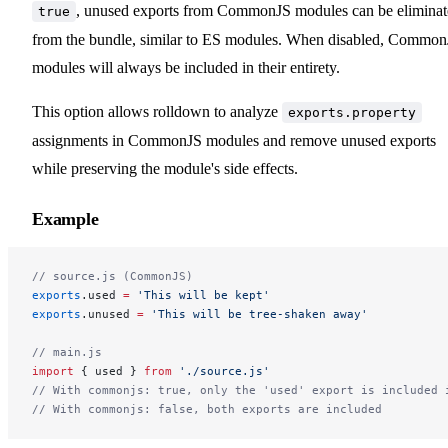
, unused exports from CommonJS modules can be elimina
true
from the bundle, similar to ES modules. When disabled, Commo
modules will always be included in their entirety.
This option allows rolldown to analyze
exports.property
assignments in CommonJS modules and remove unused exports
while preserving the module's side effects.
Example
// source.js (CommonJS)
exports
.used 
=
 'This will be kept'
exports
.unused 
=
 'This will be tree-shaken away'
// main.js
import
 { used } 
from
 './source.js'
// With commonjs: true, only the 'used' export is included 
// With commonjs: false, both exports are included