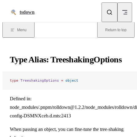
Skip to content
tsdown
Menu
Return to top
Type Alias: TreeshakingOptions
type
 TreeshakingOptions
 =
 object
Defined in:
node_modules/.pnpm/rolldown@1.2.2/node_modules/rolldown/dist
config-DSMNXceb.d.mts:2413
When passing an object, you can fine-tune the tree-shaking