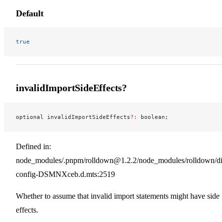
Default
true
invalidImportSideEffects?
optional invalidImportSideEffects
?:
 boolean;
Defined in:
node_modules/.pnpm/rolldown@1.2.2/node_modules/rolldown/dist
config-DSMNXceb.d.mts:2519
Whether to assume that invalid import statements might have side
effects.