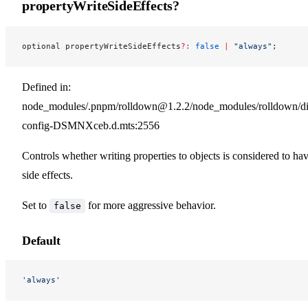
propertyWriteSideEffects?
optional propertyWriteSideEffects
?:
 false
 |
 "always"
;
Defined in:
node_modules/.pnpm/rolldown@1.2.2/node_modules/rolldown/dist
config-DSMNXceb.d.mts:2556
Controls whether writing properties to objects is considered to ha
side effects.
Set to
for more aggressive behavior.
false
Default
'always'