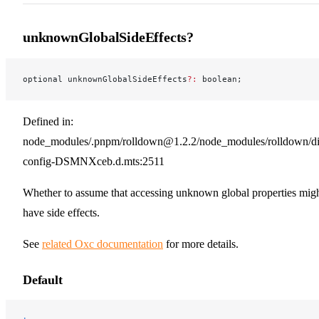
unknownGlobalSideEffects?
optional unknownGlobalSideEffects
?:
 boolean;
Defined in:
node_modules/.pnpm/rolldown@1.2.2/node_modules/rolldown/dist
config-DSMNXceb.d.mts:2511
Whether to assume that accessing unknown global properties mig
have side effects.
See
related Oxc documentation
for more details.
Default