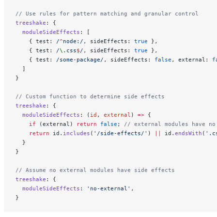
// Use rules for pattern matching and granular control
treeshake
: {
  moduleSideEffects
: [
    { test:
 /
^
node:
/
, sideEffects: 
true
 },
    { test:
 /
\.
css
$
/
, sideEffects: 
true
 },
    { test:
 /
some-package
/
, sideEffects: 
false
, external: 
f
  ]
}
// Custom function to determine side effects
treeshake
: {
  moduleSideEffects
: (
id
, 
external
) 
=>
 {
    if
 (external) 
return
 false
; 
// external modules have no
    return
 id.
includes
(
'/side-effects/'
) 
||
 id.
endsWith
(
'.c
  }
}
// Assume no external modules have side effects
treeshake
: {
  moduleSideEffects
: 
'no-external'
,
}