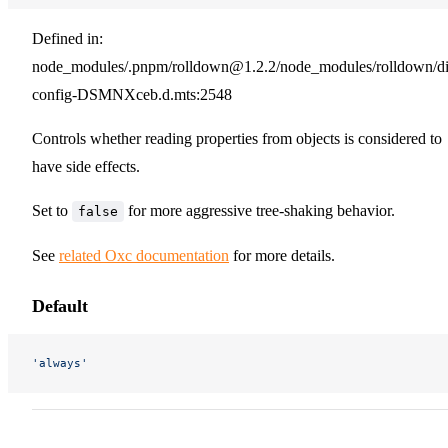
Defined in:
node_modules/.pnpm/rolldown@1.2.2/node_modules/rolldown/dist
config-DSMNXceb.d.mts:2548
Controls whether reading properties from objects is considered to
have side effects.
Set to
for more aggressive tree-shaking behavior.
false
See
related Oxc documentation
for more details.
Default
'always'