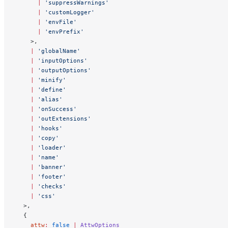
      |
 'suppressWarnings'
      |
 'customLogger'
      |
 'envFile'
      |
 'envPrefix'
    >,
    |
 'globalName'
    |
 'inputOptions'
    |
 'outputOptions'
    |
 'minify'
    |
 'define'
    |
 'alias'
    |
 'onSuccess'
    |
 'outExtensions'
    |
 'hooks'
    |
 'copy'
    |
 'loader'
    |
 'name'
    |
 'banner'
    |
 'footer'
    |
 'checks'
    |
 'css'
  >,
  {
    attw
:
 false
 |
 AttwOptions