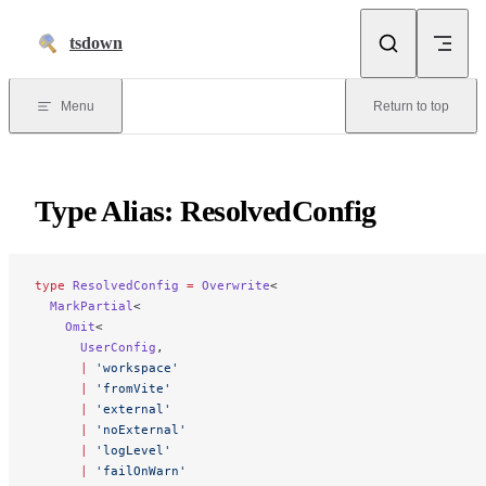
Skip to content
tsdown
Menu
Return to top
Type Alias: ResolvedConfig
type
 ResolvedConfig
 =
 Overwrite
<
  MarkPartial
<
    Omit
<
      UserConfig
,
      |
 'workspace'
      |
 'fromVite'
      |
 'external'
      |
 'noExternal'
      |
 'logLevel'
      |
 'failOnWarn'