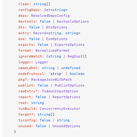
    clean
:
 string
[]
    configDeps
:
 Set
<
string
>
    deps
:
 ResolvedDepsConfig
    devtools
:
 false
 |
 DevtoolsOptions
    dts
:
 false
 |
 DtsOptions
    entry
:
 Record
<
string
, 
string
>
    exe
:
 false
 |
 ExeOptions
    exports
:
 false
 |
 ExportsOptions
    format
:
 NormalizedFormat
    ignoreWatch
:
 (
string
 |
 RegExp
)[]
    logger
:
 Logger
    nameLabel
:
 string
 |
 undefined
    nodeProtocol
:
 'strip'
 |
 boolean
    pkg
?:
 PackageJsonWithPath
    publint
:
 false
 |
 PublintOptions
    rawEntry
?:
 TsdownInputOption
    report
:
 false
 |
 ReportOptions
    root
:
 string
    runBuild
:
 ConcurrencyExecutor
    target
?:
 string
[]
    tsconfig
:
 false
 |
 string
    unused
:
 false
 |
 UnusedOptions
  }