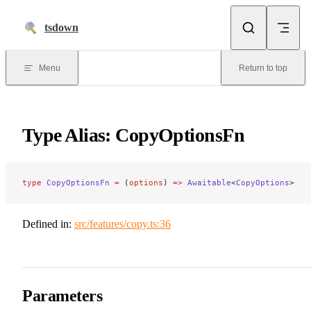
Skip to content
tsdown
Menu
Return to top
Type Alias: CopyOptionsFn
type
 CopyOptionsFn
 =
 (
options
) 
=>
 Awaitable
<
CopyOptions
>
Defined in:
src/features/copy.ts:36
Parameters