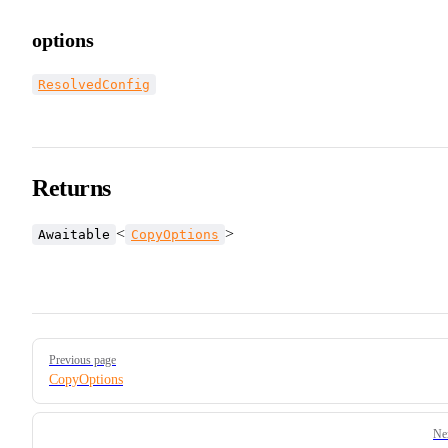
options
ResolvedConfig
Returns
<
>
Awaitable
CopyOptions
Pager
Previous page
CopyOptions
Ne