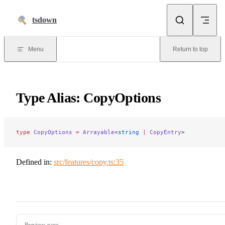
Skip to content
tsdown
Menu
Return to top
Type Alias: CopyOptions
type
 CopyOptions
 =
 Arrayable
<
string
 |
 CopyEntry
>
Defined in:
src/features/copy.ts:35
Pager
Previous page