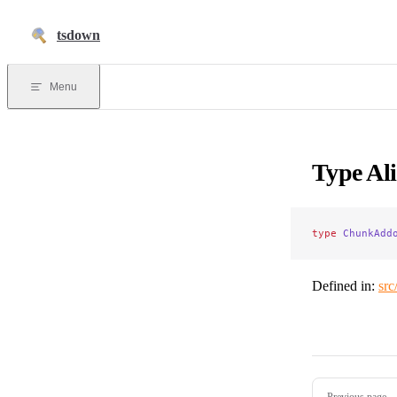
Skip to content
tsdown
Menu
Type Al
type
 ChunkAdd
Defined in:
src
Pager
Previous page