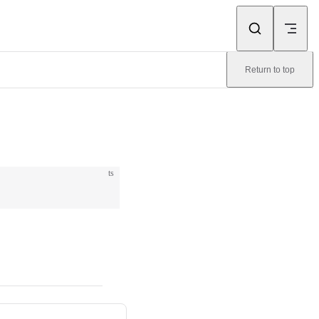
Return to top
ts