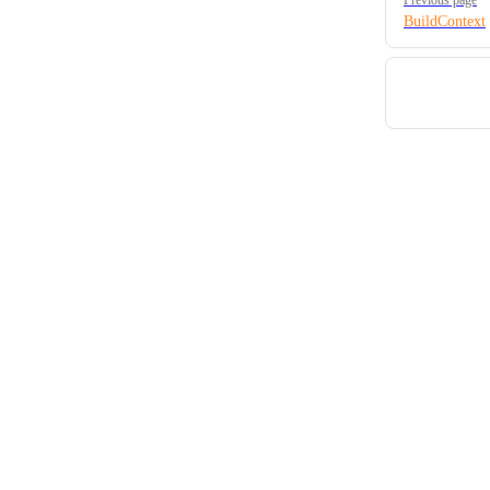
BuildContext