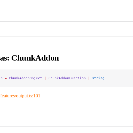
ias: ChunkAddon
on
 =
 ChunkAddonObject
 |
 ChunkAddonFunction
 |
 string
/features/output.ts:101