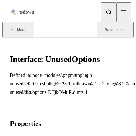
Skip to content
tsdown
Menu
Return to top
Interface: UnusedOptions
Defined in: node_modules/.pnpm/unplugin-
unused@0.6.0_esbuild@0.28.1_rolldown@1.2.2_vite@8.2.0/nod
unused/dist/options-DTjkQMuR.d.mts:4
Properties