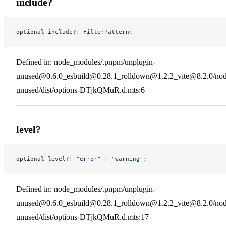
include?
optional include
?:
 FilterPattern;
Defined in: node_modules/.pnpm/unplugin-
unused@0.6.0_esbuild@0.28.1_rolldown@1.2.2_vite@8.2.0/nod
unused/dist/options-DTjkQMuR.d.mts:6
level?
optional level
?:
 "error"
 |
 "warning"
;
Defined in: node_modules/.pnpm/unplugin-
unused@0.6.0_esbuild@0.28.1_rolldown@1.2.2_vite@8.2.0/nod
unused/dist/options-DTjkQMuR.d.mts:17