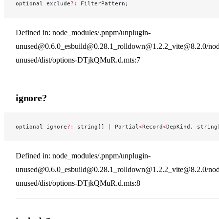
optional exclude
?:
 FilterPattern;
Defined in: node_modules/.pnpm/unplugin-
unused@0.6.0_esbuild@0.28.1_rolldown@1.2.2_vite@8.2.0/nod
unused/dist/options-DTjkQMuR.d.mts:7
ignore?
optional ignore
?:
 string[] 
|
 Partial
<
Record
<
DepKind, string
Defined in: node_modules/.pnpm/unplugin-
unused@0.6.0_esbuild@0.28.1_rolldown@1.2.2_vite@8.2.0/nod
unused/dist/options-DTjkQMuR.d.mts:8