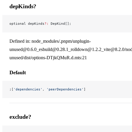
depKinds?
optional depKinds
?:
 DepKind[];
Defined in: node_modules/.pnpm/unplugin-
unused@0.6.0_esbuild@0.28.1_rolldown@1.2.2_vite@8.2.0/nod
unused/dist/options-DTjkQMuR.d.mts:21
Default
;[
'dependencies'
, 
'peerDependencies'
]
exclude?