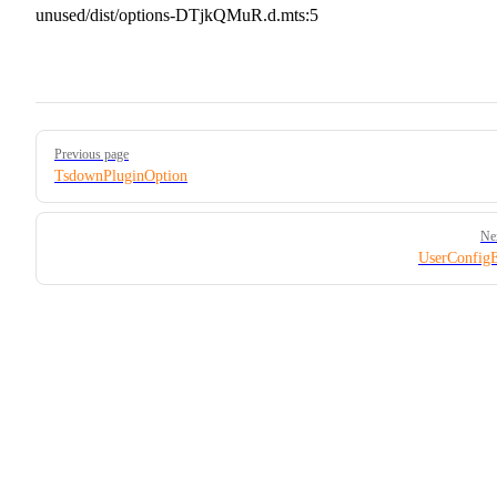
unused/dist/options-DTjkQMuR.d.mts:5
Pager
Previous page
TsdownPluginOption
Ne
UserConfig