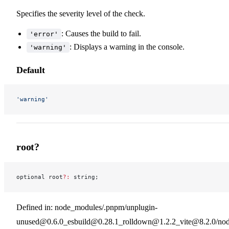
Specifies the severity level of the check.
: Causes the build to fail.
'error'
: Displays a warning in the console.
'warning'
Default
'warning'
root?
optional root
?:
 string;
Defined in: node_modules/.pnpm/unplugin-
unused@0.6.0_esbuild@0.28.1_rolldown@1.2.2_vite@8.2.0/nod