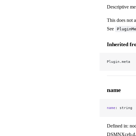
Descriptive met
This does not a
See
PluginM
Inherited f
Plugin.meta
name
name
: string
Defined in: no
DSMNXceb.d.