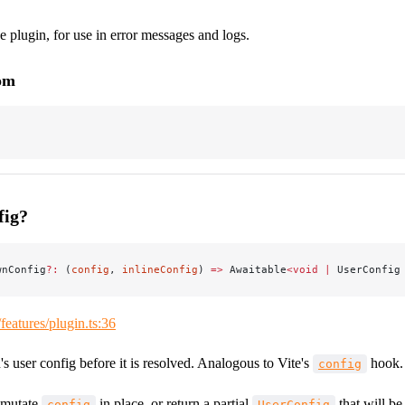
 plugin, for use in error messages and logs.
rom
fig?
wnConfig
?:
 (
config
, 
inlineConfig
) 
=>
 Awaitable
<void
 |
 UserConfig
/features/plugin.ts:36
 user config before it is resolved. Analogous to Vite's
hook.
config
 mutate
in place, or return a partial
that will be
config
UserConfig