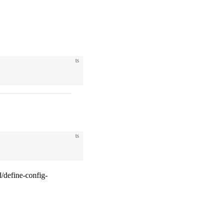
ts
ts
/define-config-