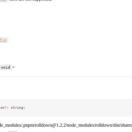
fig
>
void
ion
?:
 string;
de_modules/.pnpm/rolldown@1.2.2/node_modules/rolldown/dist/shared