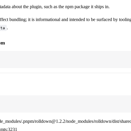
adata about the plugin, such as the npm package it ships in.
ffect bundling; it is informational and intended to be surfaced by tooling
.
eta
rom
de_modules/.pnpm/rolldown@1.2.2/node_modules/rolldown/dist/shared
mts:3231