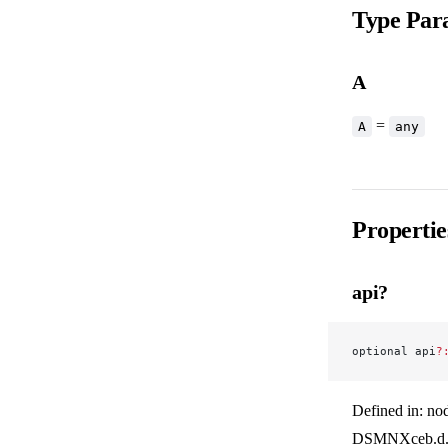
Type Par
A
=
A
any
Propertie
api?
optional api
?
Defined in: no
DSMNXceb.d.