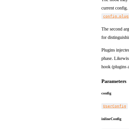
current config.
config.plug
The second arg
for distinguish
Plugins injecte
phase. Likewis
hook (plugins a
Parameters
config
UserConfig
inlineConfig