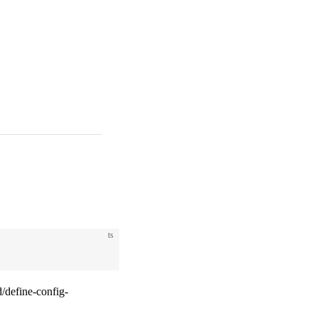
ts
/define-config-