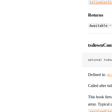
InlineConfi
Returns
<
Awaitable
tsdownCon
optional tsdo
Defined in:
src
Called after ts
This hook fire
array. Typical 
resolvedCon