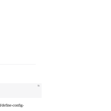
ts
/define-config-