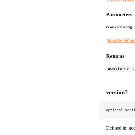
Parameters
resolvedConfig
ResolvedCon
Returns
<
Awaitable
version?
optional vers
Defined in: no