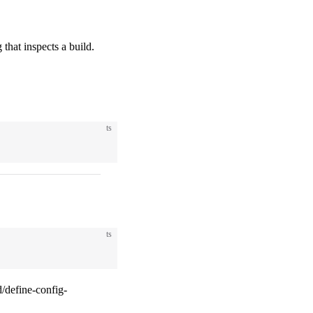
 that inspects a build.
ts
ts
/define-config-