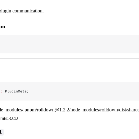
-plugin communication.
rom
?:
 PluginMeta;
de_modules/.pnpm/rolldown@1.2.2/node_modules/rolldown/dist/shared
mts:3242
l