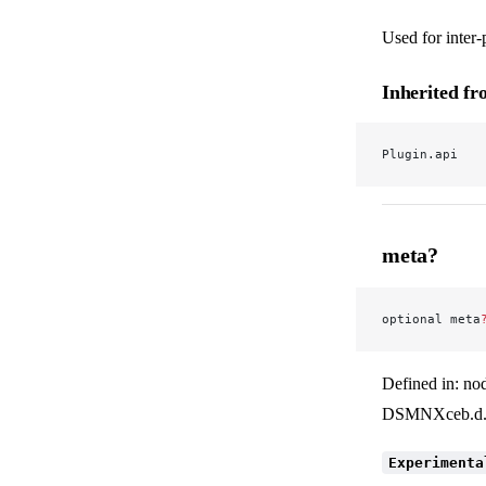
Used for inter
Inherited f
Plugin.api
meta?
optional meta
Defined in: no
DSMNXceb.d.
Experimenta