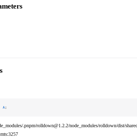
ameters
s
:
 A
;
de_modules/.pnpm/rolldown@1.2.2/node_modules/rolldown/dist/shared
mts:3257