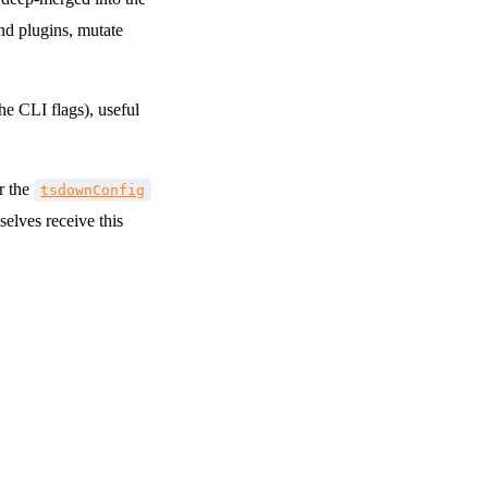
nd plugins, mutate
the CLI flags), useful
r the
tsdownConfig
elves receive this