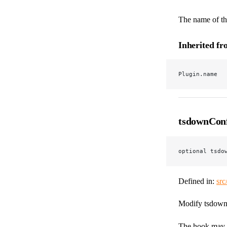
The name of the
Inherited f
Plugin.name
tsdownCon
optional tsdo
Defined in:
src
Modify tsdown's
The hook may