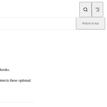
Return to top
 hooks.
tects these optional