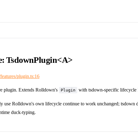
ce: TsdownPlugin<A>
/features/plugin.ts:16
e plugin. Extends Rolldown's
with tsdown-specific lifecycle
Plugin
nly use Rolldown's own lifecycle continue to work unchanged; tsdown de
ntime duck-typing.