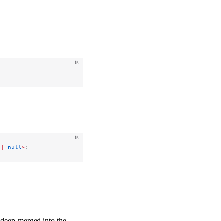
ts
ts
 
|
 null
>
;
 deep-merged into the