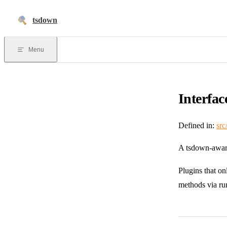
Skip to content
tsdown
Menu
Interfa
Defined in:
src
A tsdown-awar
Plugins that o
methods via ru