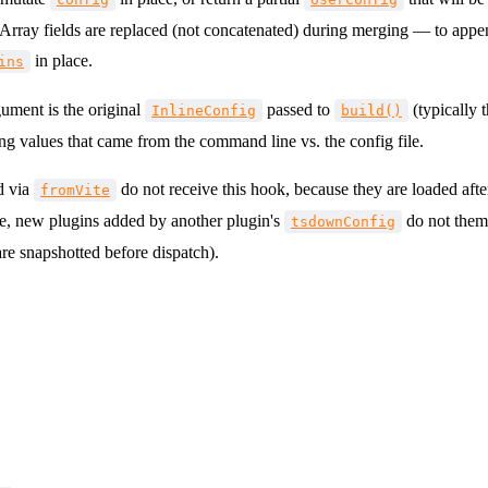
 Array fields are replaced (not concatenated) during merging — to appe
in place.
ins
ument is the original
passed to
(typically 
InlineConfig
build()
ing values that came from the command line vs. the config file.
d via
do not receive this hook, because they are loaded afte
fromVite
e, new plugins added by another plugin's
do not thems
tsdownConfig
re snapshotted before dispatch).