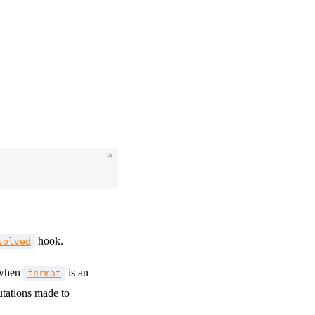
ts
hook.
solved
 when
is an
format
utations made to