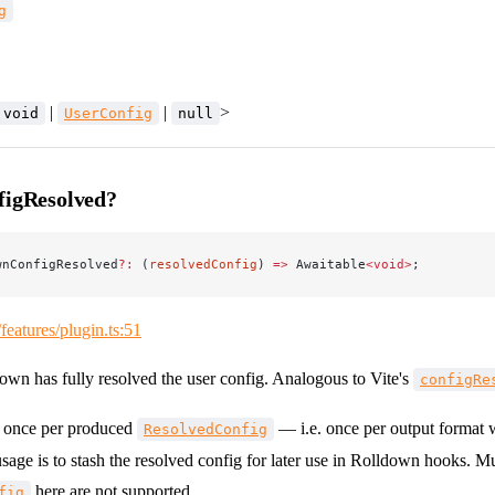
g
|
|
>
void
UserConfig
null
figResolved?
wnConfigResolved
?:
 (
resolvedConfig
) 
=>
 Awaitable
<void>
;
/features/plugin.ts:51
down has fully resolved the user config. Analogous to Vite's
configRe
s once per produced
— i.e. once per output format
ResolvedConfig
usage is to stash the resolved config for later use in Rolldown hooks. M
here are not supported.
fig