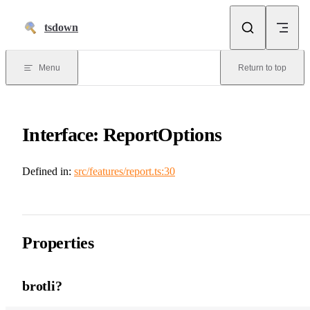
Skip to content
tsdown
Menu
Return to top
Interface: ReportOptions
Defined in:
src/features/report.ts:30
Properties
brotli?