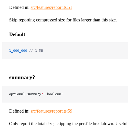
Defined in:
src/features/report.ts:51
Skip reporting compressed size for files larger than this size.
Default
1_000_000
 // 1 MB
summary?
optional summary
?:
 boolean;
Defined in:
src/features/report.ts:59
Only report the total size, skipping the per-file breakdown. Useful