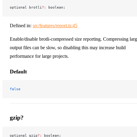
optional brotli
?:
 boolean;
Defined in:
src/features/report.ts:45
Enable/disable brotli-compressed size reporting. Compressing lar
output files can be slow, so disabling this may increase build
performance for large projects.
Default
false
gzip?
optional gzip
?:
 boolean;