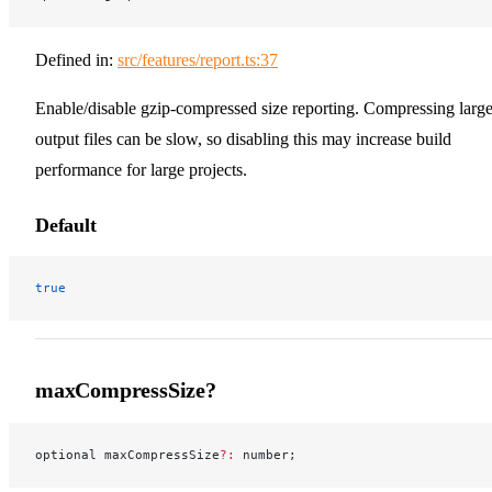
Defined in:
src/features/report.ts:37
Enable/disable gzip-compressed size reporting. Compressing larg
output files can be slow, so disabling this may increase build
performance for large projects.
Default
true
maxCompressSize?
optional maxCompressSize
?:
 number;