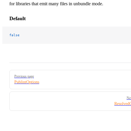
for libraries that emit many files in unbundle mode.
Default
false
Pager
Previous page
PublintOptions
Ne
Resolved