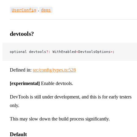
.
UserConfig
deps
devtools?
optional devtools
?:
 WithEnabled
<
DevtoolsOptions
>
;
Defined in:
src/config/types.ts:528
[experimental]
Enable devtools.
DevTools is still under development, and this is for early testers
only.
This may slow down the build process significantly.
Default