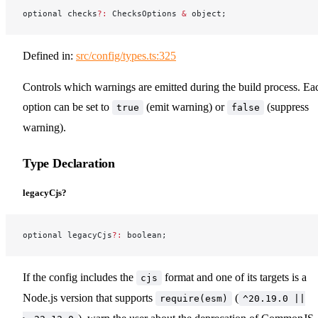
optional checks
?:
 ChecksOptions 
&
 object;
Defined in:
src/config/types.ts:325
Controls which warnings are emitted during the build process. Ea
option can be set to
(emit warning) or
(suppress
true
false
warning).
Type Declaration
legacyCjs?
optional legacyCjs
?:
 boolean;
If the config includes the
format and one of its targets is a
cjs
Node.js version that supports
(
require(esm)
^20.19.0 ||