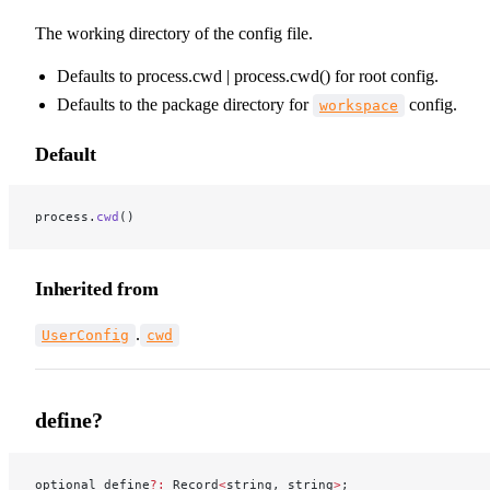
The working directory of the config file.
Defaults to process.cwd | process.cwd() for root config.
Defaults to the package directory for
config.
workspace
Default
process.
cwd
()
Inherited from
.
UserConfig
cwd
define?
optional define
?:
 Record
<
string, string
>
;