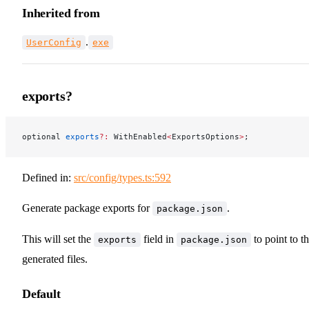
Inherited from
.
UserConfig
exe
exports?
optional 
exports
?:
 WithEnabled
<
ExportsOptions
>
;
Defined in:
src/config/types.ts:592
Generate package exports for
.
package.json
This will set the
field in
to point to t
exports
package.json
generated files.
Default