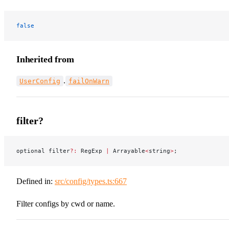
false
Inherited from
.
UserConfig
failOnWarn
filter?
optional filter
?:
 RegExp 
|
 Arrayable
<
string
>
;
Defined in:
src/config/types.ts:667
Filter configs by cwd or name.