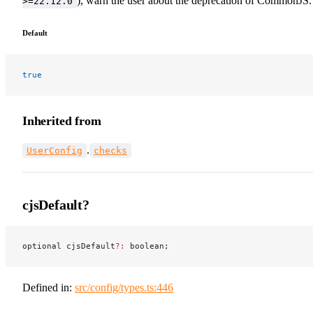
), warn the user about the deprecation of CommonJS.
>=22.12.0
Default
true
Inherited from
.
UserConfig
checks
cjsDefault?
optional cjsDefault
?:
 boolean;
Defined in:
src/config/types.ts:446