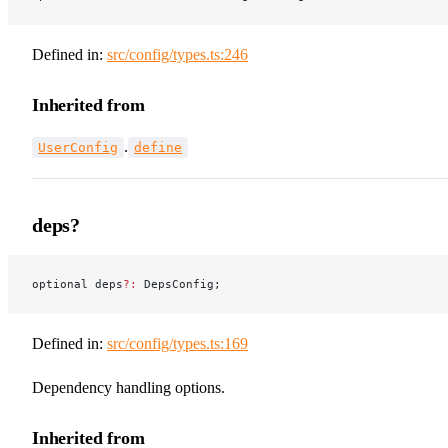
Defined in:
src/config/types.ts:246
Inherited from
.
UserConfig
define
deps?
optional deps
?:
 DepsConfig;
Defined in:
src/config/types.ts:169
Dependency handling options.
Inherited from