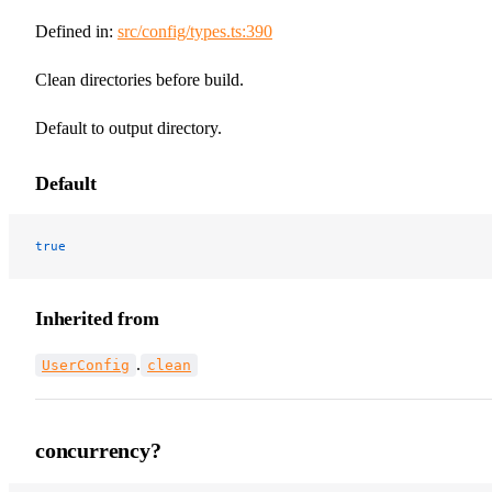
Defined in:
src/config/types.ts:390
Clean directories before build.
Default to output directory.
Default
true
Inherited from
.
UserConfig
clean
concurrency?