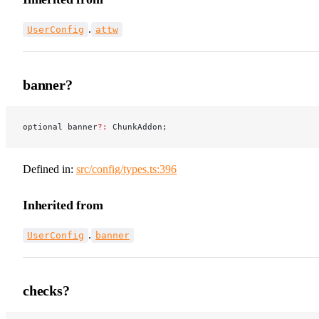
.
UserConfig
attw
banner?
optional banner
?:
 ChunkAddon;
Defined in:
src/config/types.ts:396
Inherited from
.
UserConfig
banner
checks?