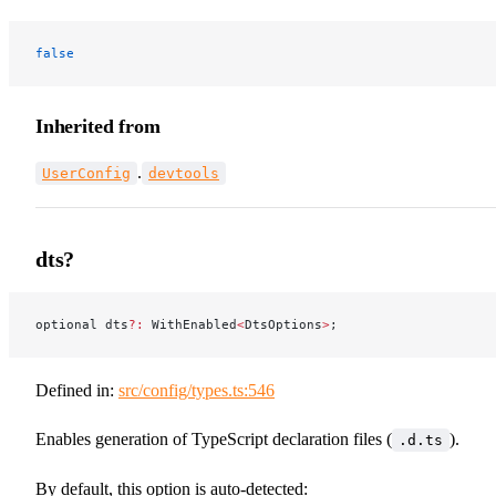
false
Inherited from
.
UserConfig
devtools
dts?
optional dts
?:
 WithEnabled
<
DtsOptions
>
;
Defined in:
src/config/types.ts:546
Enables generation of TypeScript declaration files (
).
.d.ts
By default, this option is auto-detected: