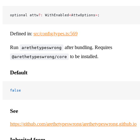
optional attw
?:
 WithEnabled
<
AttwOptions
>
;
Defined in:
src/config/types.ts:569
Run
after bundling. Requires
arethetypeswrong
to be installed.
@arethetypeswrong/core
Default
false
See
https://github.com/arethetypeswrong/arethetypeswrong.github.io
Inherited from