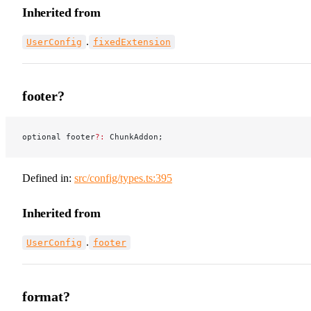
Inherited from
.
UserConfig
fixedExtension
footer?
optional footer
?:
 ChunkAddon;
Defined in:
src/config/types.ts:395
Inherited from
.
UserConfig
footer
format?