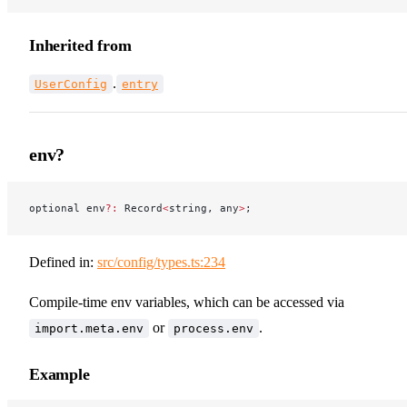
Inherited from
.
UserConfig
entry
env?
optional env
?:
 Record
<
string, any
>
;
Defined in:
src/config/types.ts:234
Compile-time env variables, which can be accessed via
or
.
import.meta.env
process.env
Example