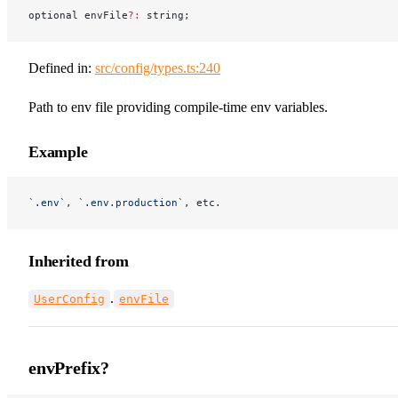
optional envFile
?:
 string;
Defined in:
src/config/types.ts:240
Path to env file providing compile-time env variables.
Example
`.env`
, 
`.env.production`
, etc.
Inherited from
.
UserConfig
envFile
envPrefix?