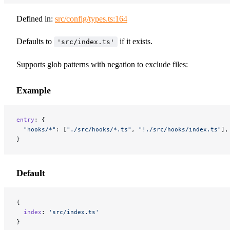
Defined in:
src/config/types.ts:164
Defaults to
if it exists.
'src/index.ts'
Supports glob patterns with negation to exclude files:
Example
entry
: {
  "hooks/*"
: [
"./src/hooks/*.ts"
, 
"!./src/hooks/index.ts"
],
}
Default
{
  index
: 
'src/index.ts'
}