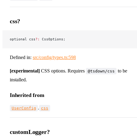
css?
optional css
?:
 CssOptions;
Defined in:
src/config/types.ts:598
[experimental]
CSS options. Requires
to be
@tsdown/css
installed.
Inherited from
.
UserConfig
css
customLogger?