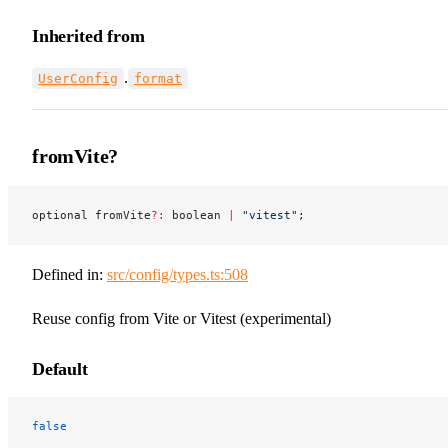
Inherited from
.
UserConfig
format
fromVite?
optional fromVite
?:
 boolean 
|
 "vitest"
;
Defined in:
src/config/types.ts:508
Reuse config from Vite or Vitest (experimental)
Default
false