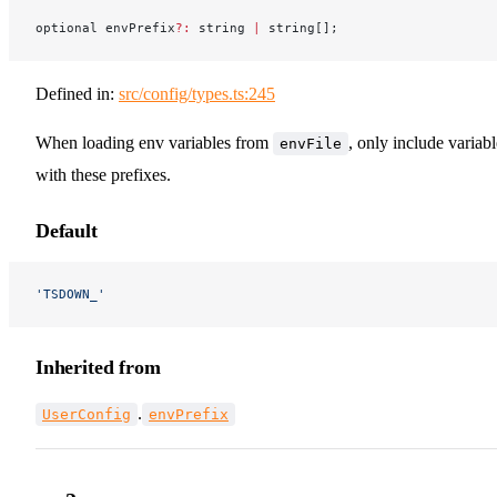
optional envPrefix
?:
 string 
|
 string[];
Defined in:
src/config/types.ts:245
When loading env variables from
, only include variabl
envFile
with these prefixes.
Default
'TSDOWN_'
Inherited from
.
UserConfig
envPrefix