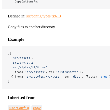
  |
 CopyOptionsFn;
Defined in:
src/config/types.ts:613
Copy files to another directory.
Example
;[
  'src/assets'
,
  'src/env.d.ts'
,
  'src/styles/**/*.css'
,
  { from: 
'src/assets'
, to: 
'dist/assets'
 },
  { from: 
'src/styles/**/*.css'
, to: 
'dist'
, flatten: 
true
 
]
Inherited from
.
UserConfig
copy