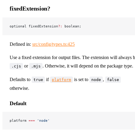
fixedExtension?
optional fixedExtension
?:
 boolean;
Defined in:
src/config/types.ts:425
Use a fixed extension for output files. The extension will always 
or
. Otherwise, it will depend on the package type.
.cjs
.mjs
Defaults to
if
is set to
,
true
platform
node
false
otherwise.
Default
platform 
===
 'node'