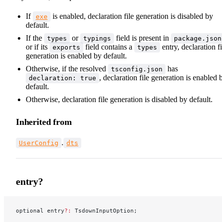
If
is enabled, declaration file generation is disabled by
exe
default.
If the
or
field is present in
types
typings
package.json
or if its
field contains a
entry, declaration fi
exports
types
generation is enabled by default.
Otherwise, if the resolved
has
tsconfig.json
, declaration file generation is enabled 
declaration: true
default.
Otherwise, declaration file generation is disabled by default.
Inherited from
.
UserConfig
dts
entry?
optional entry
?:
 TsdownInputOption;