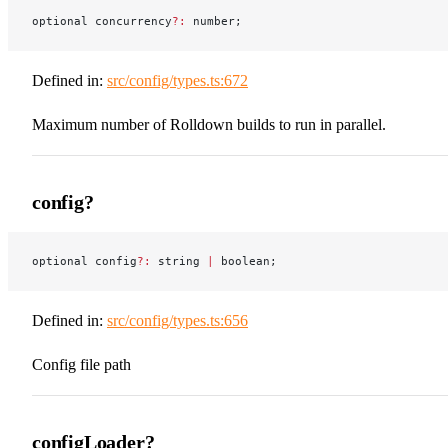
optional concurrency
?:
 number;
Defined in:
src/config/types.ts:672
Maximum number of Rolldown builds to run in parallel.
config?
optional config
?:
 string 
|
 boolean;
Defined in:
src/config/types.ts:656
Config file path
configLoader?