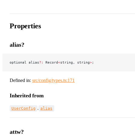
Properties
alias?
optional alias
?:
 Record
<
string, string
>
;
Defined in:
src/config/types.ts:171
Inherited from
.
UserConfig
alias
attw?