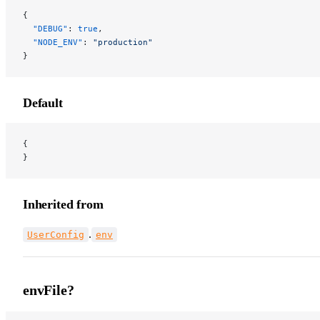
{
  "DEBUG"
: 
true
,
  "NODE_ENV"
: 
"production"
}
Default
{
}
Inherited from
.
UserConfig
env
envFile?