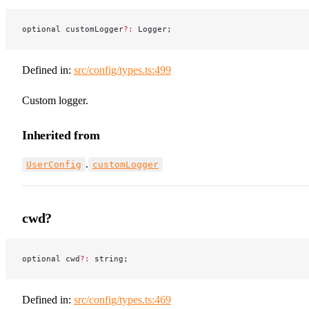
optional customLogger
?:
 Logger;
Defined in:
src/config/types.ts:499
Custom logger.
Inherited from
.
UserConfig
customLogger
cwd?
optional cwd
?:
 string;
Defined in:
src/config/types.ts:469