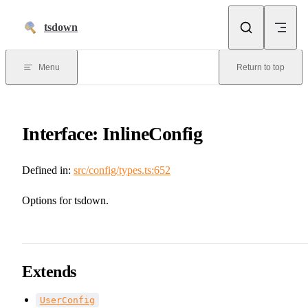
Skip to content
tsdown
Menu
Return to top
Interface: InlineConfig
Defined in:
src/config/types.ts:652
Options for tsdown.
Extends
UserConfig