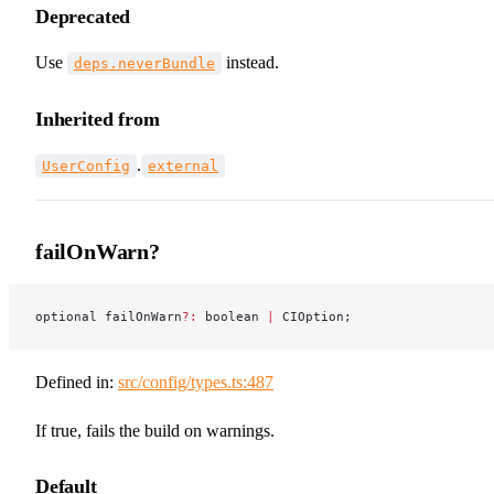
Deprecated
Use
instead.
deps.neverBundle
Inherited from
.
UserConfig
external
failOnWarn?
optional failOnWarn
?:
 boolean 
|
 CIOption;
Defined in:
src/config/types.ts:487
If true, fails the build on warnings.
Default