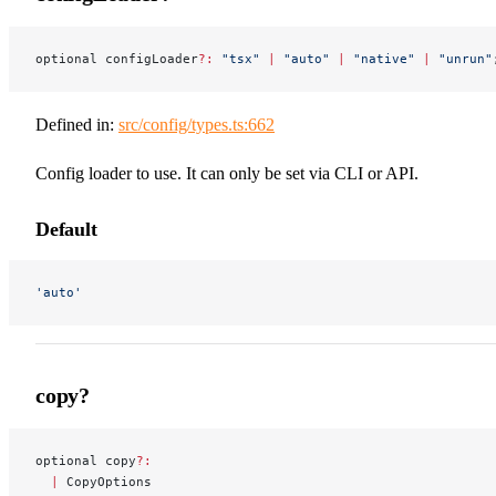
optional configLoader
?:
 "tsx"
 |
 "auto"
 |
 "native"
 |
 "unrun"
Defined in:
src/config/types.ts:662
Config loader to use. It can only be set via CLI or API.
Default
'auto'
copy?
optional copy
?:
  |
 CopyOptions