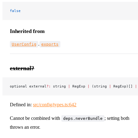
false
Inherited from
.
UserConfig
exports
external?
optional external
?:
 string 
|
 RegExp 
|
 (string 
|
 RegExp)[] 
|
Defined in:
src/config/types.ts:642
Cannot be combined with
; setting both
deps.neverBundle
throws an error.