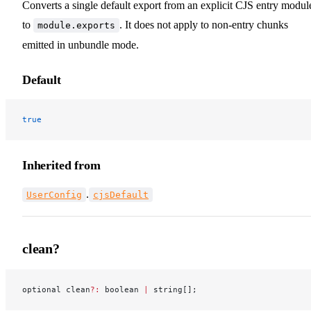
Converts a single default export from an explicit CJS entry modul
to
. It does not apply to non-entry chunks
module.exports
emitted in unbundle mode.
Default
true
Inherited from
.
UserConfig
cjsDefault
clean?
optional clean
?:
 boolean 
|
 string[];