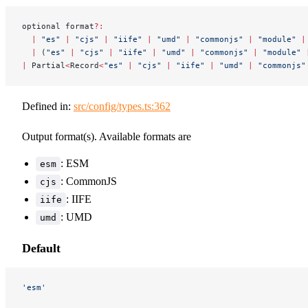
optional format
?:
  |
 "es"
 |
 "cjs"
 |
 "iife"
 |
 "umd"
 |
 "commonjs"
 |
 "module"
 |
  |
 (
"es"
 |
 "cjs"
 |
 "iife"
 |
 "umd"
 |
 "commonjs"
 |
 "module"
 
|
 Partial
<
Record
<
"es"
 |
 "cjs"
 |
 "iife"
 |
 "umd"
 |
 "commonjs"
Defined in:
src/config/types.ts:362
Output format(s). Available formats are
: ESM
esm
: CommonJS
cjs
: IIFE
iife
: UMD
umd
Default
'esm'