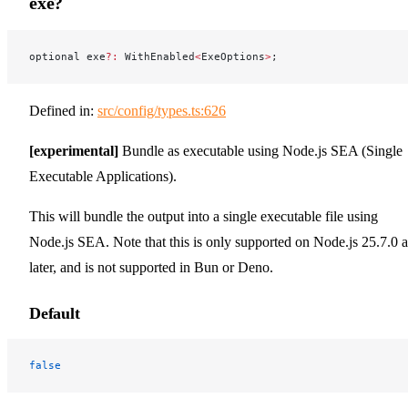
exe?
optional exe
?:
 WithEnabled
<
ExeOptions
>
;
Defined in:
src/config/types.ts:626
[experimental]
Bundle as executable using Node.js SEA (Single
Executable Applications).
This will bundle the output into a single executable file using
Node.js SEA. Note that this is only supported on Node.js 25.7.0 
later, and is not supported in Bun or Deno.
Default
false