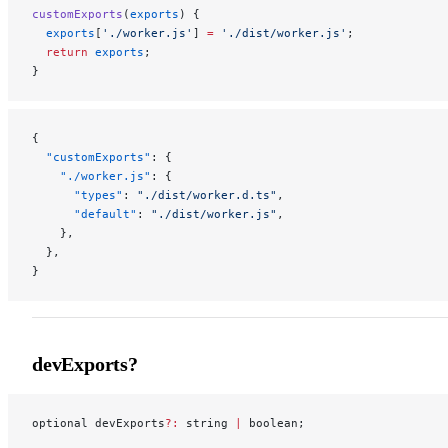
customExports
(
exports
) {
  exports
[
'./worker.js'
] 
=
 './dist/worker.js'
;
  return
 exports
;
}
{
  "customExports"
: {
    "./worker.js"
: {
      "types"
: 
"./dist/worker.d.ts"
,
      "default"
: 
"./dist/worker.js"
,
    },
  },
}
devExports?
optional devExports
?:
 string 
|
 boolean;