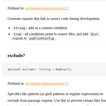
Defined in:
src/features/pkg/exports.ts:22
Generate exports that link to source code during development.
: add as a custom condition.
string
: all conditions point to source files, and add
true
dist
exports to
.
publishConfig
exclude?
optional exclude
?:
 (string 
|
 RegExp)[];
Defined in:
src/features/pkg/exports.ts:71
Specifies file patterns (as glob patterns or regular expressions) to
exclude from package exports. Use this to prevent certain files fr