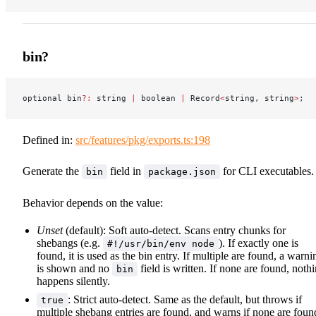
bin?
optional bin
?:
 string 
|
 boolean 
|
 Record
<
string, string
>
;
Defined in:
src/features/pkg/exports.ts:198
Generate the
field in
for CLI executables.
bin
package.json
Behavior depends on the value:
Unset
(default): Soft auto-detect. Scans entry chunks for
shebangs (e.g.
). If exactly one is
#!/usr/bin/env node
found, it is used as the bin entry. If multiple are found, a warni
is shown and no
field is written. If none are found, noth
bin
happens silently.
: Strict auto-detect. Same as the default, but throws if
true
multiple shebang entries are found, and warns if none are foun