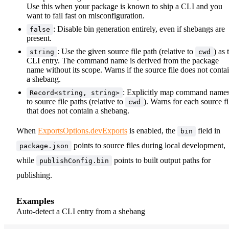
Use this when your package is known to ship a CLI and you
want to fail fast on misconfiguration.
: Disable bin generation entirely, even if shebangs are
false
present.
: Use the given source file path (relative to
) as 
string
cwd
CLI entry. The command name is derived from the package
name without its scope. Warns if the source file does not conta
a shebang.
: Explicitly map command name
Record<string, string>
to source file paths (relative to
). Warns for each source fi
cwd
that does not contain a shebang.
When
ExportsOptions.devExports
is enabled, the
field in
bin
points to source files during local development,
package.json
while
points to built output paths for
publishConfig.bin
publishing.
Examples
Auto-detect a CLI entry from a shebang