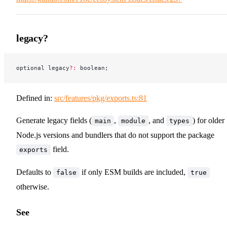
legacy?
optional legacy
?:
 boolean;
Defined in:
src/features/pkg/exports.ts:81
Generate legacy fields (
,
, and
) for older
main
module
types
Node.js versions and bundlers that do not support the package
field.
exports
Defaults to
if only ESM builds are included,
false
true
otherwise.
See