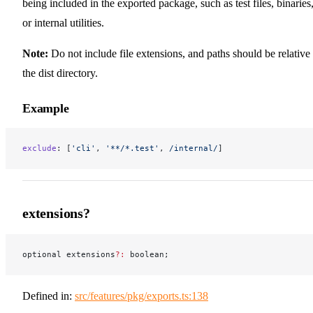
being included in the exported package, such as test files, binaries
or internal utilities.
Note:
Do not include file extensions, and paths should be relative 
the dist directory.
Example
exclude
: [
'cli'
, 
'**/*.test'
,
 /
internal
/
]
extensions?
optional extensions
?:
 boolean;
Defined in:
src/features/pkg/exports.ts:138