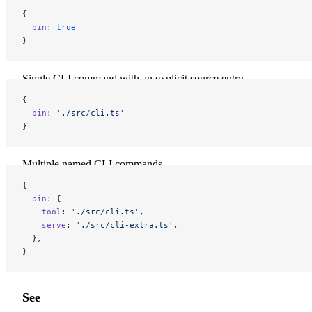
{
  bin
: 
true
}
Single CLI command with an explicit source entry
{
  bin
: 
'./src/cli.ts'
}
Multiple named CLI commands
{
  bin
: {
    tool
: 
'./src/cli.ts'
,
    serve
: 
'./src/cli-extra.ts'
,
  },
}
See