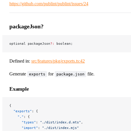
https://github.com/publint/publint/issues/24
packageJson?
optional packageJson
?:
 boolean;
Defined in:
src/features/pkg/exports.ts:42
Generate
for
file.
exports
package.json
Example
{
  "exports"
: {
    "."
: {
      "types"
: 
"./dist/index.d.mts"
,
      "import"
: 
"./dist/index.mjs"