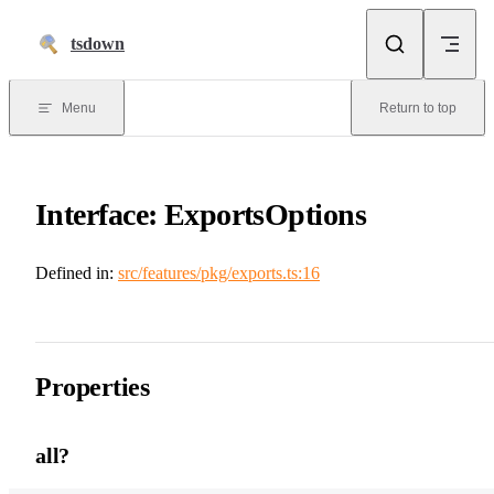
Skip to content
tsdown
Menu
Return to top
Interface: ExportsOptions
Defined in:
src/features/pkg/exports.ts:16
Properties
all?