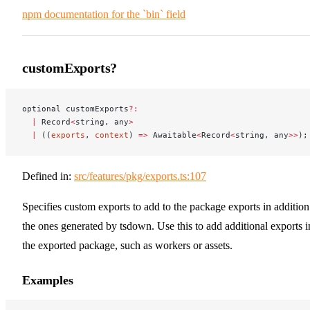
npm documentation for the `bin` field
customExports?
optional customExports
?:
  |
 Record
<
string, any
>
  |
 ((
exports
, 
context
) 
=>
 Awaitable
<
Record
<
string, any
>>
);
Defined in:
src/features/pkg/exports.ts:107
Specifies custom exports to add to the package exports in addition
the ones generated by tsdown. Use this to add additional exports i
the exported package, such as workers or assets.
Examples