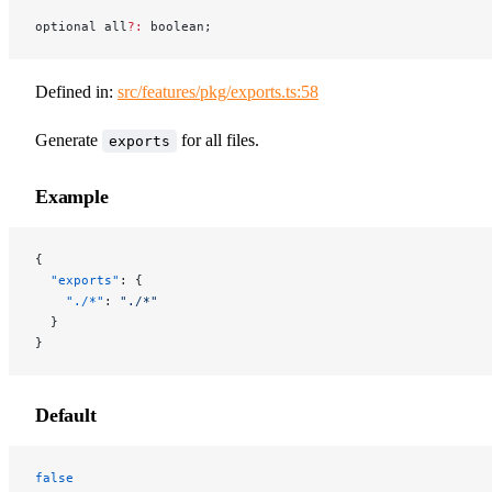
optional all
?:
 boolean;
Defined in:
src/features/pkg/exports.ts:58
Generate
for all files.
exports
Example
{
  "exports"
: {
    "./*"
: 
"./*"
  }
}
Default
false