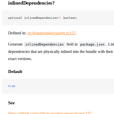
inlinedDependencies?
optional inlinedDependencies
?:
 boolean;
Defined in:
src/features/pkg/exports.ts:125
Generate
field in
. Lis
inlinedDependencies
package.json
dependencies that are physically inlined into the bundle with their
exact versions.
Default
true
See
https://github.com/e18e/ecosystem-issues/issues/237