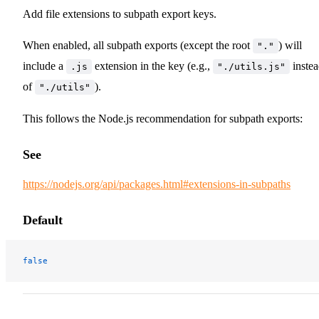
Add file extensions to subpath export keys.
When enabled, all subpath exports (except the root
) will
"."
include a
extension in the key (e.g.,
inste
.js
"./utils.js"
of
).
"./utils"
This follows the Node.js recommendation for subpath exports:
See
https://nodejs.org/api/packages.html#extensions-in-subpaths
Default
false