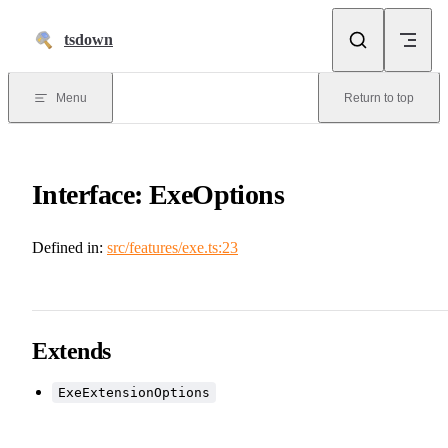
Skip to content
tsdown
Menu
Return to top
Interface: ExeOptions
Defined in:
src/features/exe.ts:23
Extends
ExeExtensionOptions