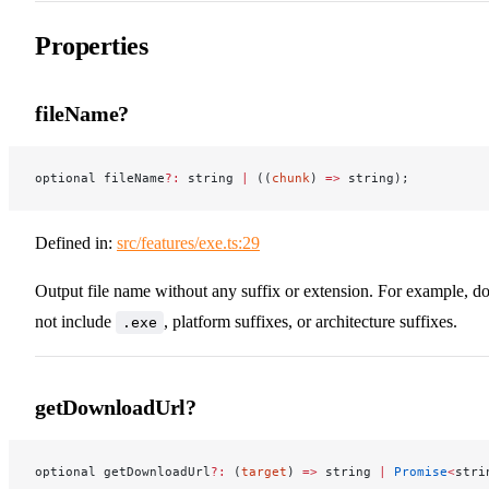
Properties
fileName?
optional fileName
?:
 string 
|
 ((
chunk
) 
=>
 string);
Defined in:
src/features/exe.ts:29
Output file name without any suffix or extension. For example, d
not include
, platform suffixes, or architecture suffixes.
.exe
getDownloadUrl?
optional getDownloadUrl
?:
 (
target
) 
=>
 string 
|
 Promise
<
stri