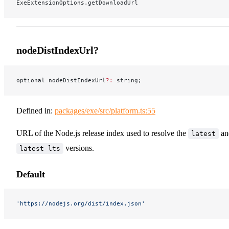
ExeExtensionOptions.getDownloadUrl
nodeDistIndexUrl?
optional nodeDistIndexUrl
?:
 string;
Defined in:
packages/exe/src/platform.ts:55
URL of the Node.js release index used to resolve the
an
latest
versions.
latest-lts
Default
'https://nodejs.org/dist/index.json'