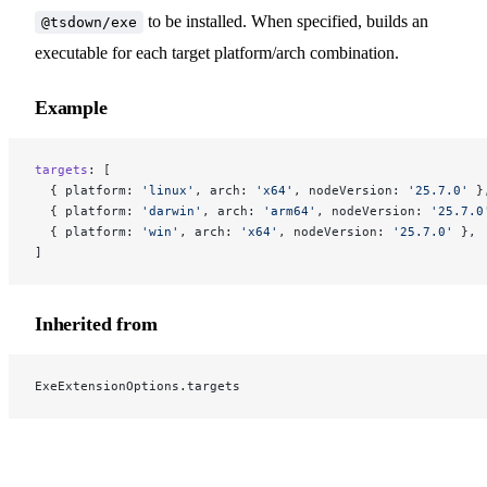
to be installed. When specified, builds an
@tsdown/exe
executable for each target platform/arch combination.
Example
targets
: [
  { platform: 
'linux'
, arch: 
'x64'
, nodeVersion: 
'25.7.0'
 }
  { platform: 
'darwin'
, arch: 
'arm64'
, nodeVersion: 
'25.7.0
  { platform: 
'win'
, arch: 
'x64'
, nodeVersion: 
'25.7.0'
 },
]
Inherited from
ExeExtensionOptions.targets