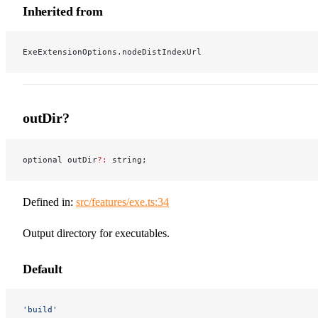
Inherited from
ExeExtensionOptions.nodeDistIndexUrl
outDir?
optional outDir
?:
 string;
Defined in:
src/features/exe.ts:34
Output directory for executables.
Default
'build'