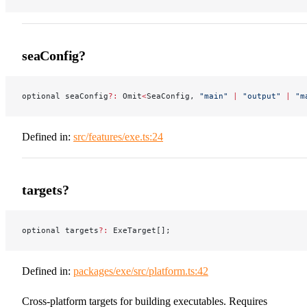
seaConfig?
optional seaConfig
?:
 Omit
<
SeaConfig, 
"main"
 |
 "output"
 |
 "m
Defined in:
src/features/exe.ts:24
targets?
optional targets
?:
 ExeTarget[];
Defined in:
packages/exe/src/platform.ts:42
Cross-platform targets for building executables. Requires