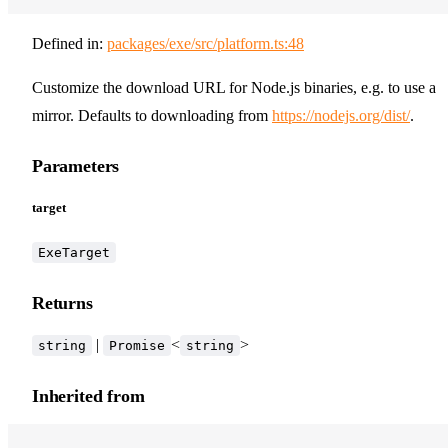
Defined in:
packages/exe/src/platform.ts:48
Customize the download URL for Node.js binaries, e.g. to use a
mirror. Defaults to downloading from
https://nodejs.org/dist/
.
Parameters
target
ExeTarget
Returns
|
<
>
string
Promise
string
Inherited from