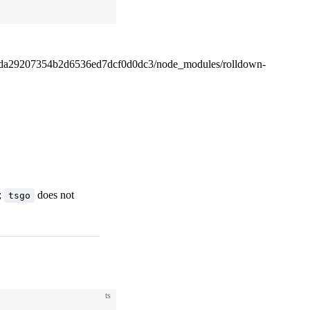
4da29207354b2d6536ed7dcf0d0dc3/node_modules/rolldown-
;
does not
tsgo
ts