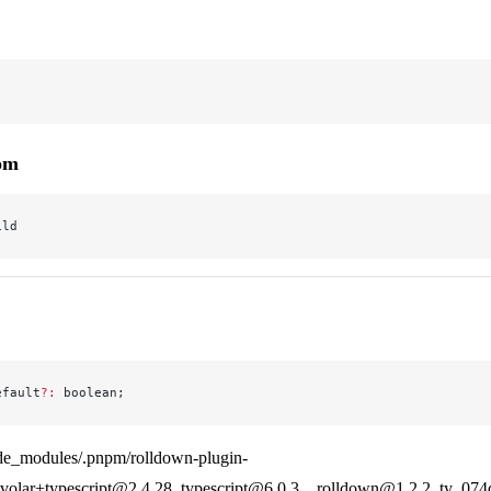
rom
ild
efault
?:
 boolean;
de_modules/.pnpm/rolldown-plugin-
olar+typescript@2.4.28_typescript@6.0.3__rolldown@1.2.2_ty_07