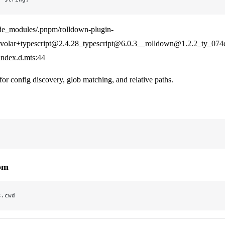
de_modules/.pnpm/rolldown-plugin-
olar+typescript@2.4.28_typescript@6.0.3__rolldown@1.2.2_ty_07
/index.d.mts:44
for config discovery, glob matching, and relative paths.
rom
s.cwd