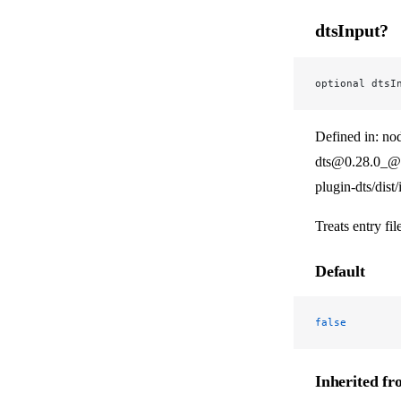
dtsInput?
optional dtsI
Defined in: no
dts@0.28.0_@v
plugin-dts/dist
Treats entry fil
Default
false
Inherited f