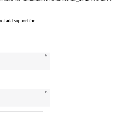
t add support for
ts
ts