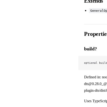
Extends
GeneralO
Propertie
build?
optional buil
Defined in: no
dts@0.28.0_@v
plugin-dts/dist
Uses TypeScrip