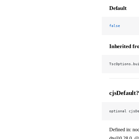
Default
false
Inherited f
TscOptions.bu
cjsDefault?
optional cjsD
Defined in: no
dts@0.28.0_@v