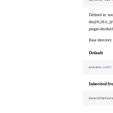
Defined in: no
dts@0.28.0_@v
plugin-dts/dist
Base directory 
Default
process.
cwd
()
Inherited f
GeneralOption