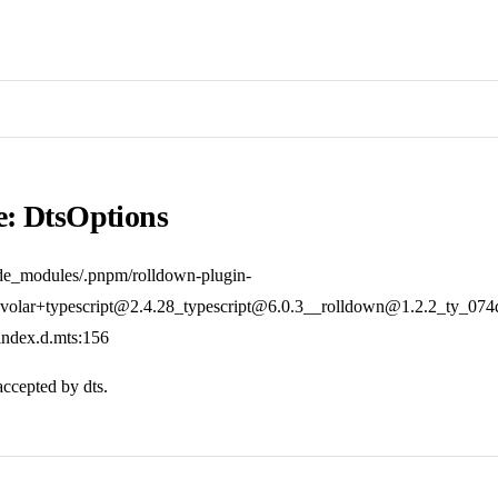
e: DtsOptions
de_modules/.pnpm/rolldown-plugin-
olar+typescript@2.4.28_typescript@6.0.3__rolldown@1.2.2_ty_07
/index.d.mts:156
accepted by dts.