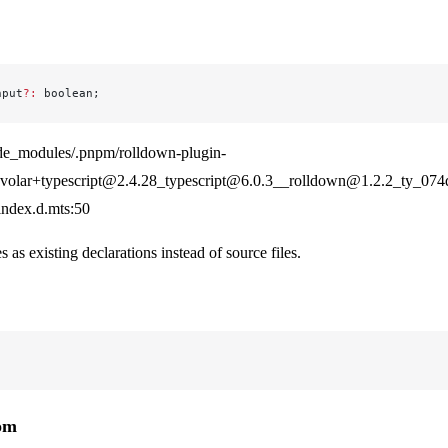
nput
?:
 boolean;
de_modules/.pnpm/rolldown-plugin-
olar+typescript@2.4.28_typescript@6.0.3__rolldown@1.2.2_ty_07
/index.d.mts:50
es as existing declarations instead of source files.
rom