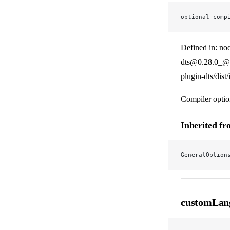
optional comp
Defined in: no
dts@0.28.0_@v
plugin-dts/dist
Compiler optio
Inherited f
GeneralOption
customLan