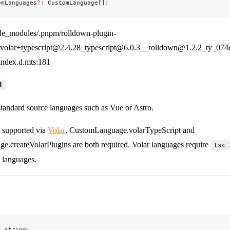
omLanguages
?:
 CustomLanguage[];
de_modules/.pnpm/rolldown-plugin-
olar+typescript@2.4.28_typescript@6.0.3__rolldown@1.2.2_ty_07
/index.d.mts:181
l
standard source languages such as Vue or Astro.
s supported via
Volar
, CustomLanguage.volarTypeScript and
.createVolarPlugins are both required. Volar languages require
tsc
 languages.
:
 string;