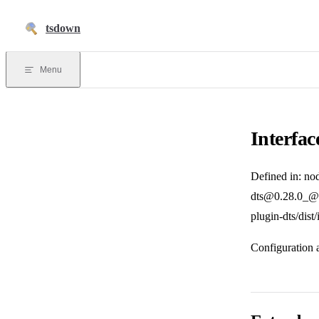
Skip to content
tsdown
Menu
Interfac
Defined in: no
dts@0.28.0_@v
plugin-dts/dist
Configuration 