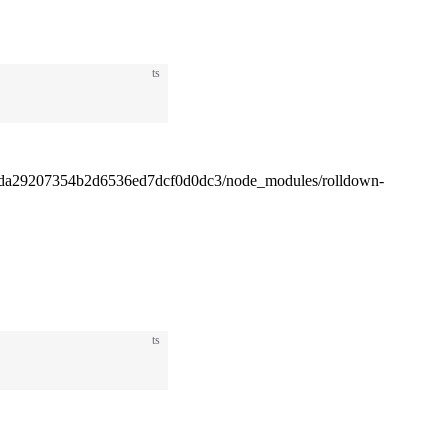
ts
4da29207354b2d6536ed7dcf0d0dc3/node_modules/rolldown-
ts