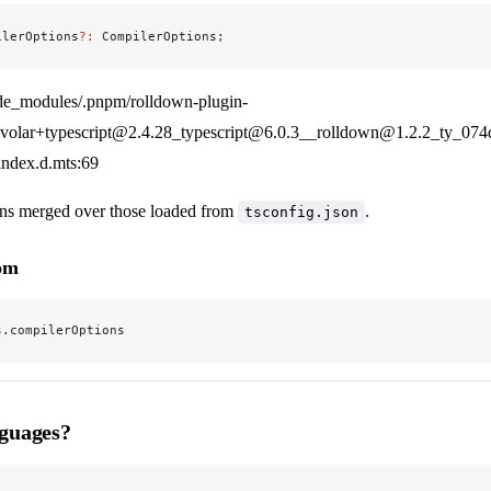
ilerOptions
?:
 CompilerOptions;
de_modules/.pnpm/rolldown-plugin-
olar+typescript@2.4.28_typescript@6.0.3__rolldown@1.2.2_ty_07
/index.d.mts:69
ns merged over those loaded from
.
tsconfig.json
rom
s.compilerOptions
guages?