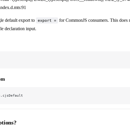
/index.d.mts:91
le default export to
for CommonJS consumers. This does no
export =
 declaration input.
rom
s.cjsDefault
tions?