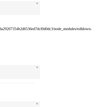
ts
4da29207354b2d6536ed7dcf0d0dc3/node_modules/rolldown-
ts
ts