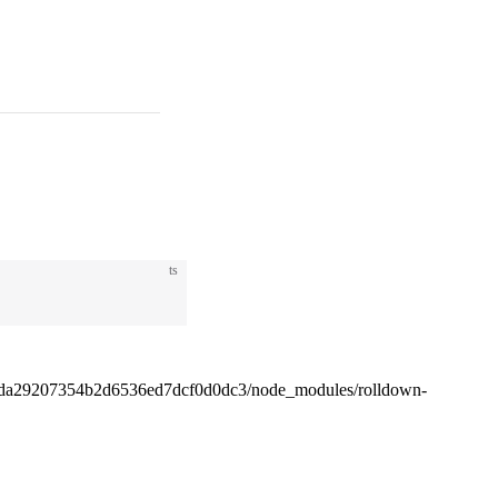
ts
4da29207354b2d6536ed7dcf0d0dc3/node_modules/rolldown-