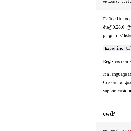
optional cust
Defined in: no
dts@0.28.0_@v
plugin-dts/dist
Experimenta
Registers non-
If a language i
CustomLanguage
support custom
cwd?
optional cwd
?