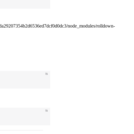
4da29207354b2d6536ed7dcf0d0dc3/node_modules/rolldown-
ts
ts