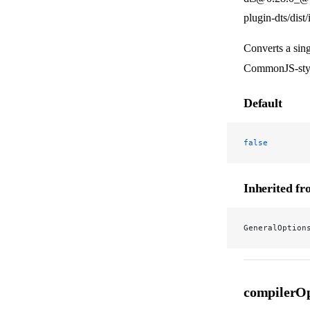
plugin-dts/dist
Converts a sing
CommonJS-style
Default
false
Inherited f
GeneralOption
compilerOp