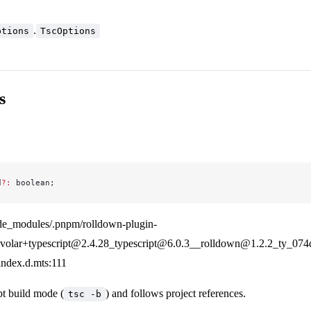
.
ptions
TscOptions
s
d
?:
 boolean;
de_modules/.pnpm/rolldown-plugin-
olar+typescript@2.4.28_typescript@6.0.3__rolldown@1.2.2_ty_07
/index.d.mts:111
t build mode (
) and follows project references.
tsc -b