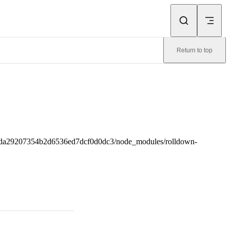
Return to top
4da29207354b2d6536ed7dcf0d0dc3/node_modules/rolldown-