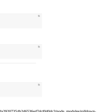
ts
ts
ts
4da29207354b2d6536ed7dcf0d0dc3/node_modules/rolldown-