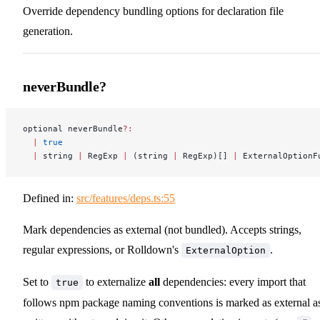
Override dependency bundling options for declaration file
generation.
neverBundle?
optional neverBundle
?:
  |
 true
  |
 string 
|
 RegExp 
|
 (string 
|
 RegExp)[] 
|
 ExternalOptionF
Defined in:
src/features/deps.ts:55
Mark dependencies as external (not bundled). Accepts strings,
regular expressions, or Rolldown's
.
ExternalOption
Set to
to externalize
all
dependencies: every import that
true
follows npm package naming conventions is marked as external a