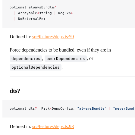
optional alwaysBundle
?:
  |
 Arrayable
<
string 
|
 RegExp
>
  |
 NoExternalFn;
Defined in:
src/features/deps.ts:59
Force dependencies to be bundled, even if they are in
,
, or
dependencies
peerDependencies
.
optionalDependencies
dts?
optional dts
?:
 Pick
<
DepsConfig, 
"alwaysBundle"
 |
 "neverBund
Defined in:
src/features/deps.ts:93