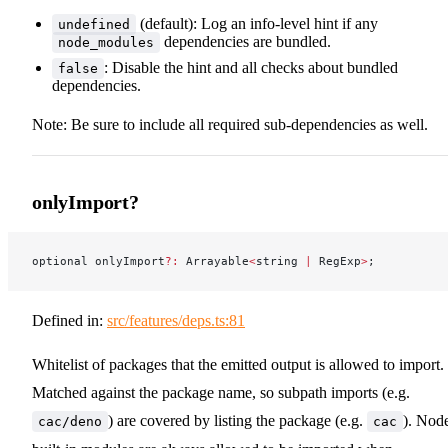
(default): Log an info-level hint if any
undefined
dependencies are bundled.
node_modules
: Disable the hint and all checks about bundled
false
dependencies.
Note: Be sure to include all required sub-dependencies as well.
onlyImport?
optional onlyImport
?:
 Arrayable
<
string 
|
 RegExp
>
;
Defined in:
src/features/deps.ts:81
Whitelist of packages that the emitted output is allowed to import.
Matched against the package name, so subpath imports (e.g.
) are covered by listing the package (e.g.
). Nod
cac/deno
cac