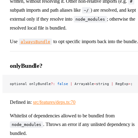
written, without resolving it. Other non-relative imports (e.g.
#
subpath imports and path aliases like
) are resolved, and kept
~/
external only if they resolve into
; otherwise the
node_modules
resolved local file is bundled.
Use
to opt specific imports back into the bundle.
alwaysBundle
onlyBundle?
optional onlyBundle
?:
 false
 |
 Arrayable
<
string 
|
 RegExp
>
;
Defined in:
src/features/deps.ts:70
Whitelist of dependencies allowed to be bundled from
. Throws an error if any unlisted dependency is
node_modules
bundled.