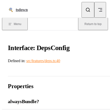
Skip to content
tsdown
Menu
Return to top
Interface: DepsConfig
Defined in:
src/features/deps.ts:40
Properties
alwaysBundle?