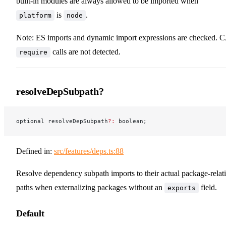
built-in modules are always allowed to be imported when
is
.
platform
node
Note: ES imports and dynamic import expressions are checked. C
calls are not detected.
require
resolveDepSubpath?
optional resolveDepSubpath
?:
 boolean;
Defined in:
src/features/deps.ts:88
Resolve dependency subpath imports to their actual package-relat
paths when externalizing packages without an
field.
exports
Default