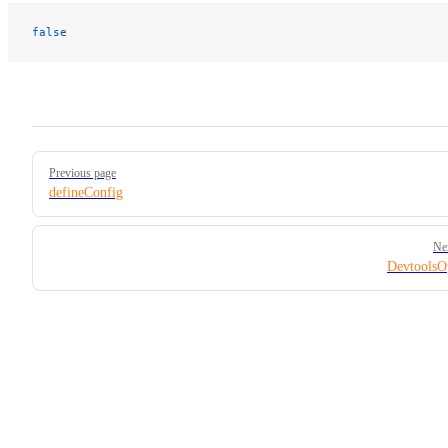
false
Pager
Previous page
defineConfig
Ne
DevtoolsO