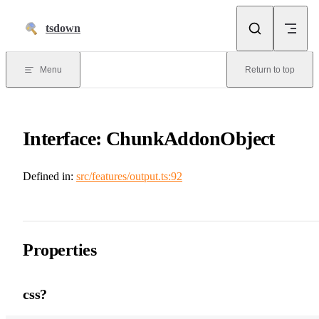
Skip to content
tsdown
Menu
Return to top
Interface: ChunkAddonObject
Defined in:
src/features/output.ts:92
Properties
css?