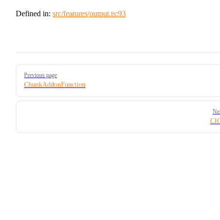
Defined in:
src/features/output.ts:93
Pager
Previous page
ChunkAddonFunction
Ne
CIO