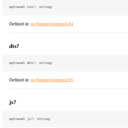
optional css
?:
 string;
Defined in:
src/features/output.ts:94
dts?
optional dts
?:
 string;
Defined in:
src/features/output.ts:95
js?
optional js
?:
 string;