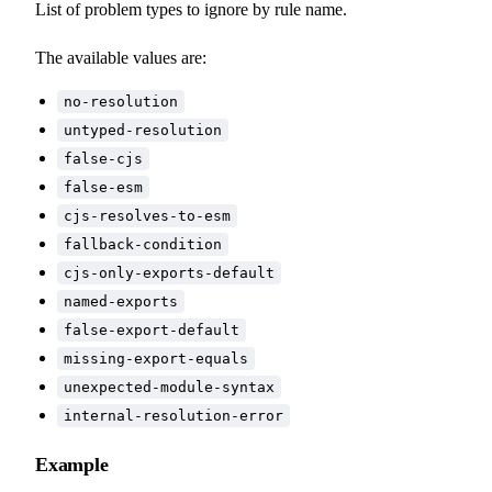
List of problem types to ignore by rule name.
The available values are:
no-resolution
untyped-resolution
false-cjs
false-esm
cjs-resolves-to-esm
fallback-condition
cjs-only-exports-default
named-exports
false-export-default
missing-export-equals
unexpected-module-syntax
internal-resolution-error
Example