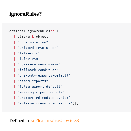
ignoreRules?
optional ignoreRules
?:
 (
  |
 string 
&
 object
  |
 "no-resolution"
  |
 "untyped-resolution"
  |
 "false-cjs"
  |
 "false-esm"
  |
 "cjs-resolves-to-esm"
  |
 "fallback-condition"
  |
 "cjs-only-exports-default"
  |
 "named-exports"
  |
 "false-export-default"
  |
 "missing-export-equals"
  |
 "unexpected-module-syntax"
  |
 "internal-resolution-error"
)[];
Defined in:
src/features/pkg/attw.ts:83