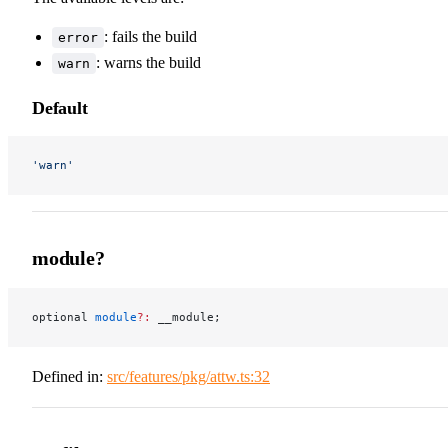
: fails the build
error
: warns the build
warn
Default
'warn'
module?
optional 
module
?:
 __module;
Defined in:
src/features/pkg/attw.ts:32