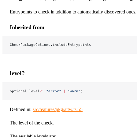
Entrypoints to check in addition to automatically discovered ones.
Inherited from
CheckPackageOptions.includeEntrypoints
level?
optional level
?:
 "error"
 |
 "warn"
;
Defined in:
src/features/pkg/attw.ts:55
The level of the check.
The available levels are: