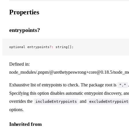
Properties
entrypoints?
optional entrypoints
?:
 string[];
Defined in:
node_modules/.pnpm/@arethetypeswrong+core@0.18.5/node_modu
Exhaustive list of entrypoints to check. The package root is
.
"."
Specifying this option disables automatic entrypoint discovery, an
overrides the
and
includeEntrypoints
excludeEntrypoint
options.
Inherited from