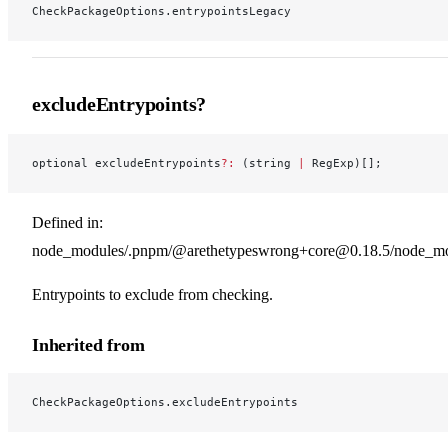
CheckPackageOptions.entrypointsLegacy
excludeEntrypoints?
optional excludeEntrypoints
?:
 (string 
|
 RegExp)[];
Defined in:
node_modules/.pnpm/@arethetypeswrong+core@0.18.5/node_modu
Entrypoints to exclude from checking.
Inherited from
CheckPackageOptions.excludeEntrypoints