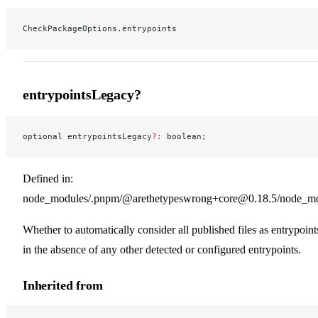
CheckPackageOptions.entrypoints
entrypointsLegacy?
optional entrypointsLegacy
?:
 boolean;
Defined in:
node_modules/.pnpm/@arethetypeswrong+core@0.18.5/node_modu
Whether to automatically consider all published files as entrypoint
in the absence of any other detected or configured entrypoints.
Inherited from