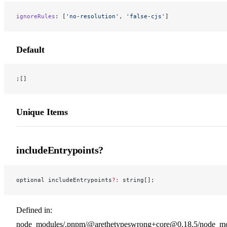
ignoreRules
: [
'no-resolution'
, 
'false-cjs'
]
Default
;[]
Unique Items
includeEntrypoints?
optional includeEntrypoints
?:
 string[];
Defined in:
node_modules/.pnpm/@arethetypeswrong+core@0.18.5/node_modu