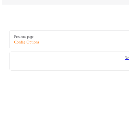
Pager
Previous page
Config Options
Ne