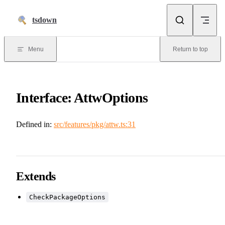
Skip to content
tsdown
Menu
Return to top
Interface: AttwOptions
Defined in:
src/features/pkg/attw.ts:31
Extends
CheckPackageOptions