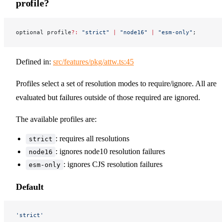
profile?
optional profile
?:
 "strict"
 |
 "node16"
 |
 "esm-only"
;
Defined in:
src/features/pkg/attw.ts:45
Profiles select a set of resolution modes to require/ignore. All are
evaluated but failures outside of those required are ignored.
The available profiles are:
: requires all resolutions
strict
: ignores node10 resolution failures
node16
: ignores CJS resolution failures
esm-only
Default
'strict'