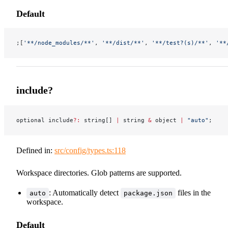
Default
;[
'**/node_modules/**'
, 
'**/dist/**'
, 
'**/test?(s)/**'
, 
'**
include?
optional include
?:
 string[] 
|
 string 
&
 object 
|
 "auto"
;
Defined in:
src/config/types.ts:118
Workspace directories. Glob patterns are supported.
: Automatically detect
files in the
auto
package.json
workspace.
Default