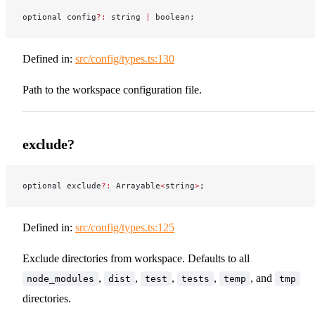
optional config
?:
 string 
|
 boolean;
Defined in:
src/config/types.ts:130
Path to the workspace configuration file.
exclude?
optional exclude
?:
 Arrayable
<
string
>
;
Defined in:
src/config/types.ts:125
Exclude directories from workspace. Defaults to all
,
,
,
,
, and
node_modules
dist
test
tests
temp
tmp
directories.