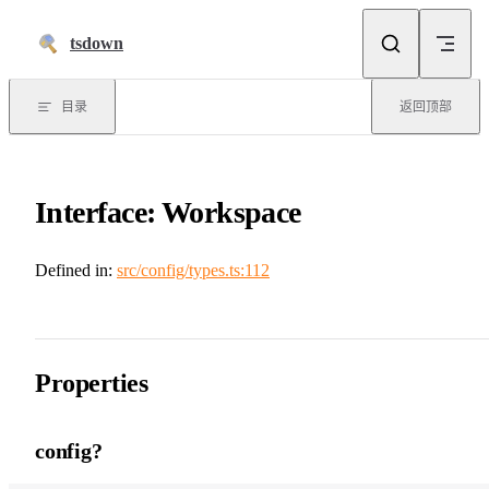
跳到正文
tsdown
目录
返回顶部
Interface: Workspace
Defined in:
src/config/types.ts:112
Properties
config?