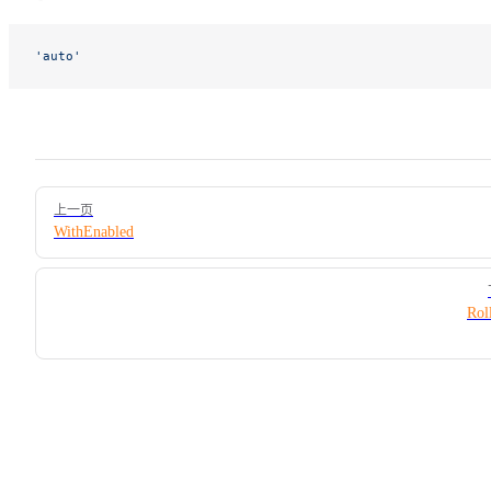
'auto'
Pager
上一页
WithEnabled
Rol