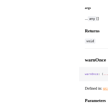
args
...
[]
any
Returns
void
warnOnce
warnOnce
: (
..
Defined in:
src
Parameters