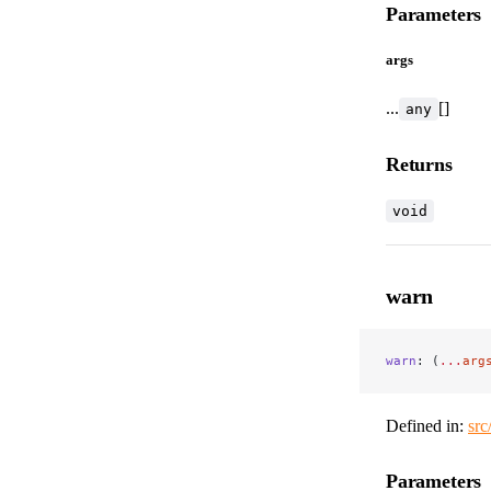
Parameters
args
...
[]
any
Returns
void
warn
warn
: (
...
arg
Defined in:
src
Parameters