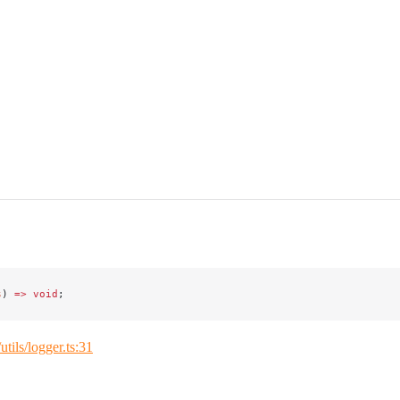
s
) 
=>
 void
;
/utils/logger.ts:31