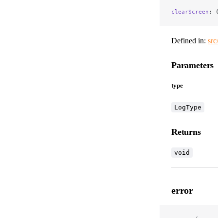
clearScreen
: 
Defined in:
src
Parameters
type
LogType
Returns
void
error