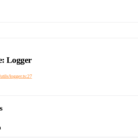
e: Logger
/utils/logger.ts:27
s
n