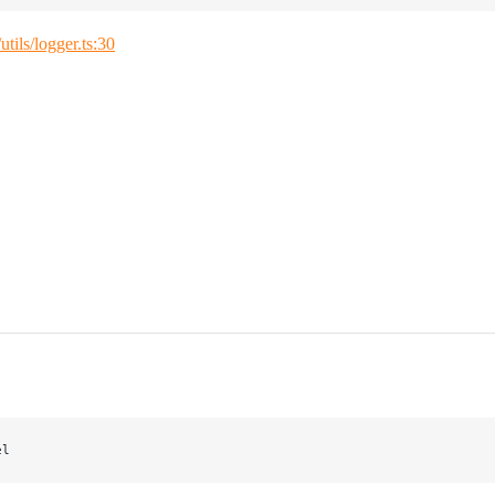
/utils/logger.ts:30
el