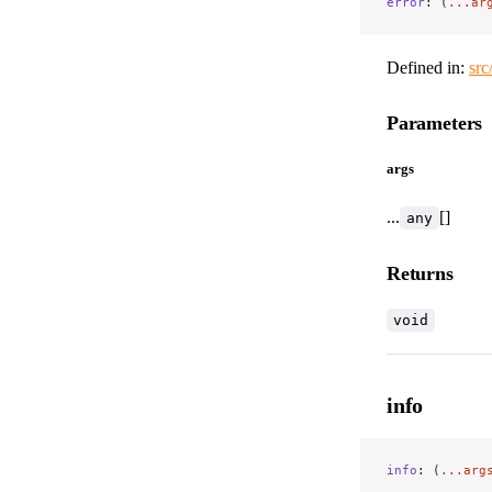
error
: (
...
ar
Defined in:
src
Parameters
args
...
[]
any
Returns
void
info
info
: (
...
arg