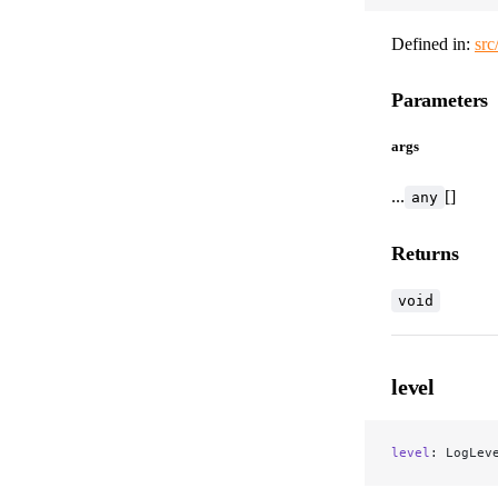
Defined in:
src
Parameters
args
...
[]
any
Returns
void
level
level
: LogLev