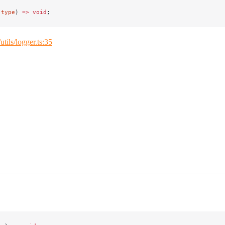
(
type
) 
=>
 void
;
/utils/logger.ts:35