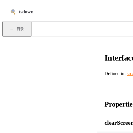
跳到正文
tsdown
目录
Interfac
Defined in:
src
Propertie
clearScree