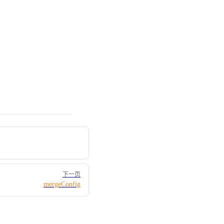
下一页
mergeConfig