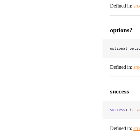
Defined in:
src
options?
optional opti
Defined in:
src
success
success
: (
...
Defined in:
src