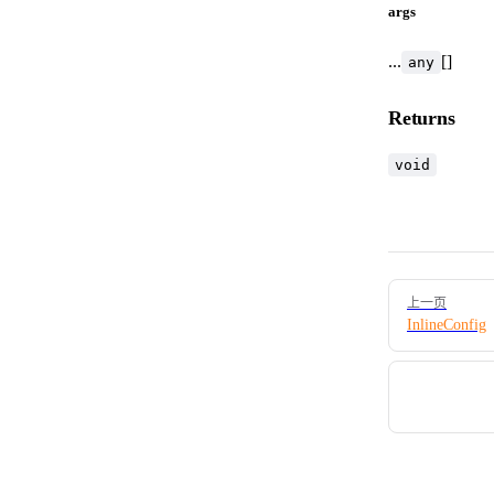
args
...
[]
any
Returns
void
Pager
上一页
InlineConfig