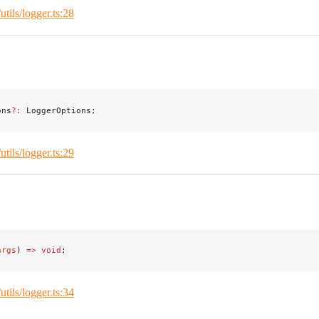
/utils/logger.ts:28
ons
?:
 LoggerOptions;
/utils/logger.ts:29
args
) 
=>
 void
;
/utils/logger.ts:34