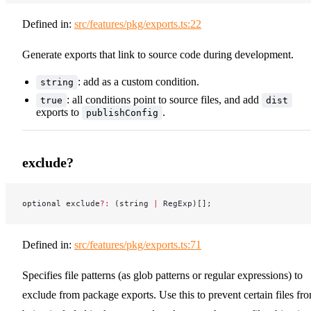
Defined in:
src/features/pkg/exports.ts:22
Generate exports that link to source code during development.
: add as a custom condition.
string
: all conditions point to source files, and add
true
dist
exports to
.
publishConfig
exclude?
optional exclude
?:
 (string 
|
 RegExp)[];
Defined in:
src/features/pkg/exports.ts:71
Specifies file patterns (as glob patterns or regular expressions) to
exclude from package exports. Use this to prevent certain files fr