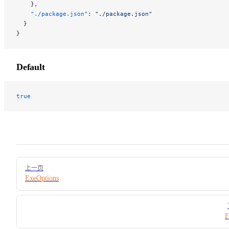
    },
    "./package.json"
: 
"./package.json"
  }
}
Default
true
Pager
上一页
ExeOptions
F