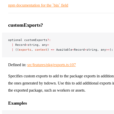
npm documentation for the `bin` field
customExports?
optional customExports
?:
  |
 Record
<
string, any
>
  |
 ((
exports
, 
context
) 
=>
 Awaitable
<
Record
<
string, any
>>
);
Defined in:
src/features/pkg/exports.ts:107
Specifies custom exports to add to the package exports in addition
the ones generated by tsdown. Use this to add additional exports i
the exported package, such as workers or assets.
Examples