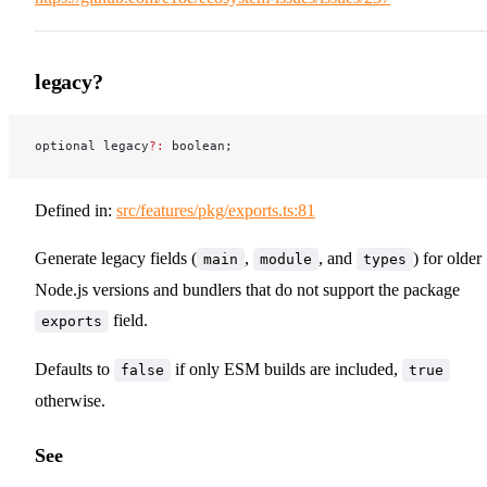
legacy?
optional legacy
?:
 boolean;
Defined in:
src/features/pkg/exports.ts:81
Generate legacy fields (
,
, and
) for older
main
module
types
Node.js versions and bundlers that do not support the package
field.
exports
Defaults to
if only ESM builds are included,
false
true
otherwise.
See