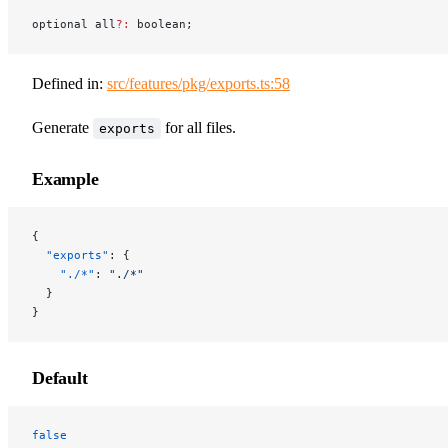
optional all
?:
 boolean;
Defined in:
src/features/pkg/exports.ts:58
Generate
for all files.
exports
Example
{
  "exports"
: {
    "./*"
: 
"./*"
  }
}
Default
false