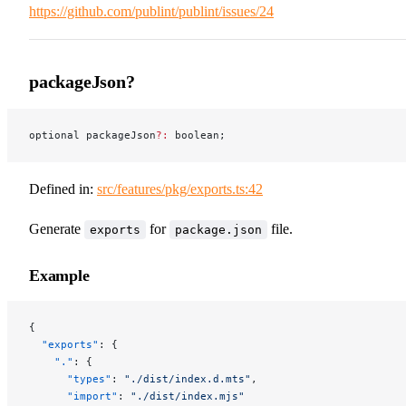
https://github.com/publint/publint/issues/24
packageJson?
optional packageJson
?:
 boolean;
Defined in:
src/features/pkg/exports.ts:42
Generate
for
file.
exports
package.json
Example
{
  "exports"
: {
    "."
: {
      "types"
: 
"./dist/index.d.mts"
,
      "import"
: 
"./dist/index.mjs"