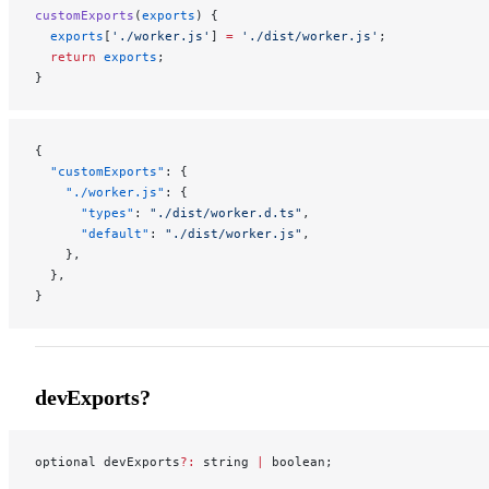
customExports
(
exports
) {
  exports
[
'./worker.js'
] 
=
 './dist/worker.js'
;
  return
 exports
;
}
{
  "customExports"
: {
    "./worker.js"
: {
      "types"
: 
"./dist/worker.d.ts"
,
      "default"
: 
"./dist/worker.js"
,
    },
  },
}
devExports?
optional devExports
?:
 string 
|
 boolean;