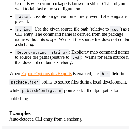
Use this when your package is known to ship a CLI and you
want to fail fast on misconfiguration.
: Disable bin generation entirely, even if shebangs are
false
present.
: Use the given source file path (relative to
) as 
string
cwd
CLI entry. The command name is derived from the package
name without its scope. Warns if the source file does not conta
a shebang.
: Explicitly map command name
Record<string, string>
to source file paths (relative to
). Warns for each source fi
cwd
that does not contain a shebang.
When
ExportsOptions.devExports
is enabled, the
field in
bin
points to source files during local development,
package.json
while
points to built output paths for
publishConfig.bin
publishing.
Examples
Auto-detect a CLI entry from a shebang