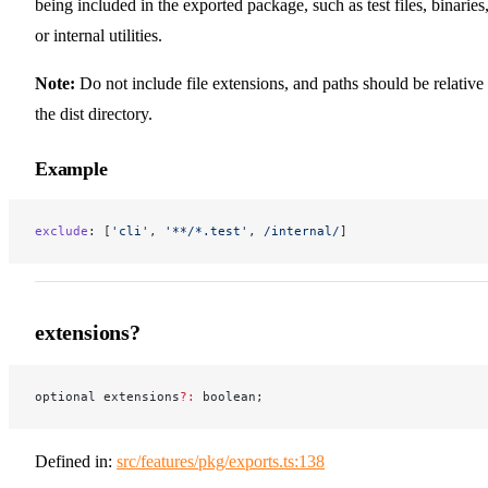
being included in the exported package, such as test files, binaries
or internal utilities.
Note:
Do not include file extensions, and paths should be relative 
the dist directory.
Example
exclude
: [
'cli'
, 
'**/*.test'
,
 /
internal
/
]
extensions?
optional extensions
?:
 boolean;
Defined in:
src/features/pkg/exports.ts:138