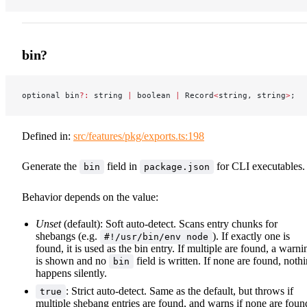
bin?
optional bin
?:
 string 
|
 boolean 
|
 Record
<
string, string
>
;
Defined in:
src/features/pkg/exports.ts:198
Generate the
field in
for CLI executables.
bin
package.json
Behavior depends on the value:
Unset
(default): Soft auto-detect. Scans entry chunks for
shebangs (e.g.
). If exactly one is
#!/usr/bin/env node
found, it is used as the bin entry. If multiple are found, a warni
is shown and no
field is written. If none are found, noth
bin
happens silently.
: Strict auto-detect. Same as the default, but throws if
true
multiple shebang entries are found, and warns if none are foun