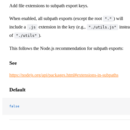
Add file extensions to subpath export keys.
When enabled, all subpath exports (except the root
) will
"."
include a
extension in the key (e.g.,
inste
.js
"./utils.js"
of
).
"./utils"
This follows the Node.js recommendation for subpath exports:
See
https://nodejs.org/api/packages.html#extensions-in-subpaths
Default
false