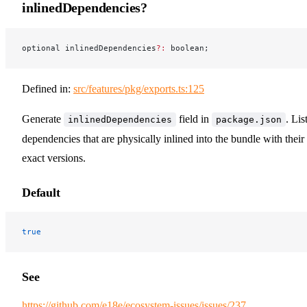
inlinedDependencies?
optional inlinedDependencies
?:
 boolean;
Defined in:
src/features/pkg/exports.ts:125
Generate
field in
. Lis
inlinedDependencies
package.json
dependencies that are physically inlined into the bundle with their
exact versions.
Default
true
See
https://github.com/e18e/ecosystem-issues/issues/237