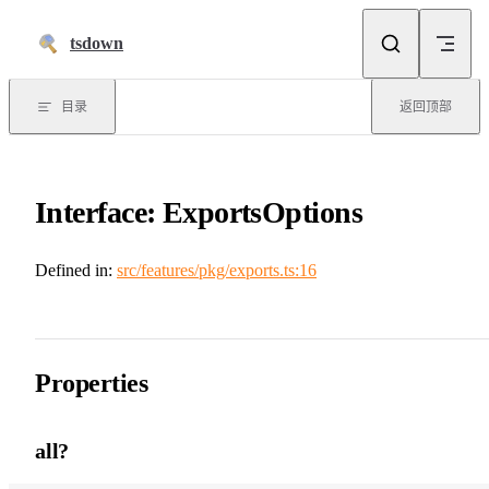
跳到正文
tsdown
目录
返回顶部
Interface: ExportsOptions
Defined in:
src/features/pkg/exports.ts:16
Properties
all?