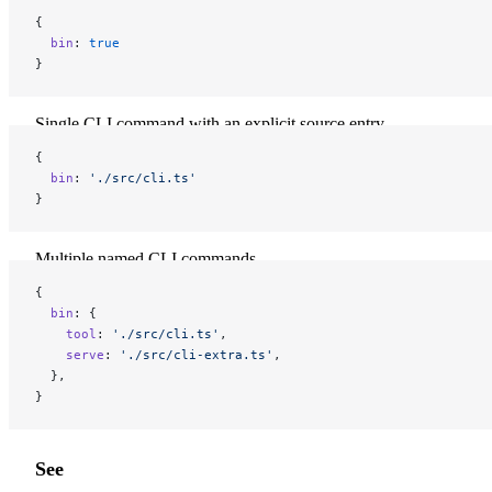
{
  bin
: 
true
}
Single CLI command with an explicit source entry
{
  bin
: 
'./src/cli.ts'
}
Multiple named CLI commands
{
  bin
: {
    tool
: 
'./src/cli.ts'
,
    serve
: 
'./src/cli-extra.ts'
,
  },
}
See