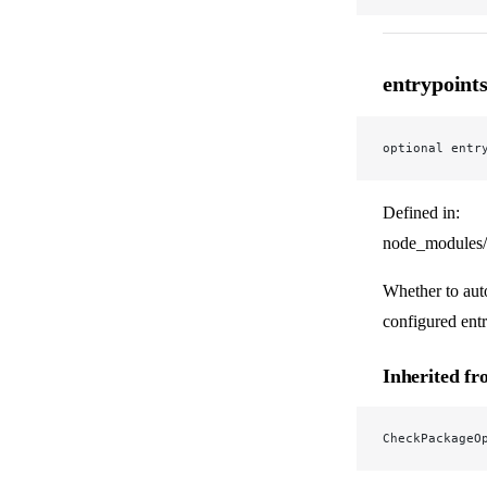
entrypoint
optional entr
Defined in:
node_modules/
Whether to auto
configured entr
Inherited f
CheckPackageO