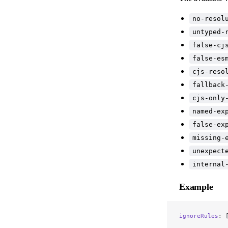
no-resol
untyped-
false-cj
false-es
cjs-reso
fallback
cjs-only
named-ex
false-ex
missing-
unexpect
internal
Example
ignoreRules
: 