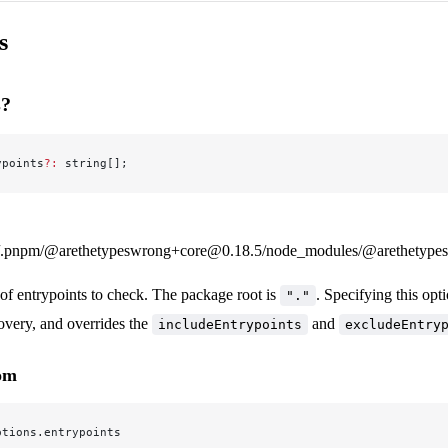
s
s?
ypoints
?:
 string[];
.pnpm/@arethetypeswrong+core@0.18.5/node_modules/@arethetypeswr
 of entrypoints to check. The package root is
. Specifying this opt
"."
overy, and overrides the
and
includeEntrypoints
excludeEntry
rom
ptions.entrypoints