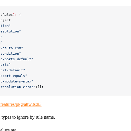
reRules
?:
 (
object
ution"
resolution"
s"
m"
lves-to-esm"
-condition"
-exports-default"
ports"
port-default"
export-equals"
ed-module-syntax"
-resolution-error"
)[];
/features/pkg/attw.ts:83
 types to ignore by rule name.
alues are: