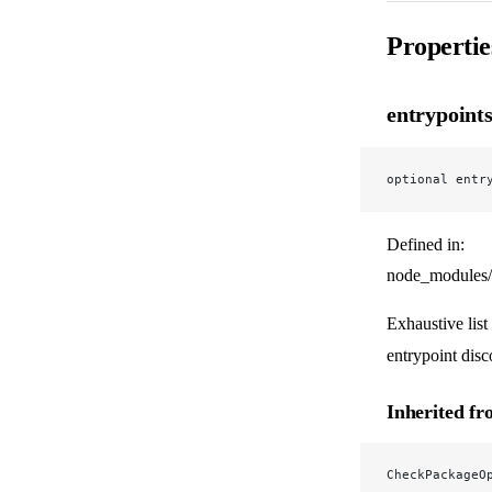
Propertie
entrypoint
optional entr
Defined in:
node_modules/
Exhaustive list
entrypoint disc
Inherited f
CheckPackageO