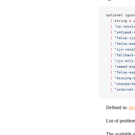
optional igno
  |
 string 
&
 
  |
 "no-resol
  |
 "untyped-
  |
 "false-cj
  |
 "false-es
  |
 "cjs-reso
  |
 "fallback
  |
 "cjs-only
  |
 "named-ex
  |
 "false-ex
  |
 "missing-
  |
 "unexpect
  |
 "internal
Defined in:
src
List of problem
The available v