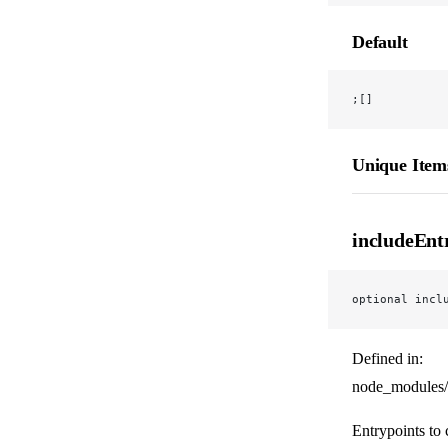
Default
;[]
Unique Item
includeEnt
optional incl
Defined in:
node_modules/
Entrypoints to 