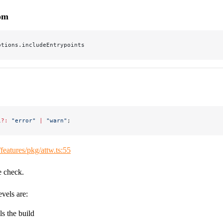
rom
ptions.includeEntrypoints
l
?:
 "error"
 |
 "warn"
;
/features/pkg/attw.ts:55
e check.
evels are:
ils the build