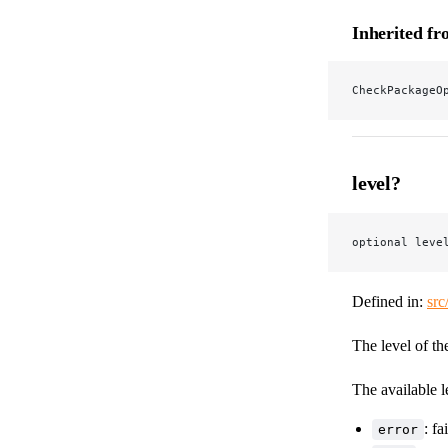
Inherited f
CheckPackageO
level?
optional leve
Defined in:
src
The level of th
The available l
: fa
error