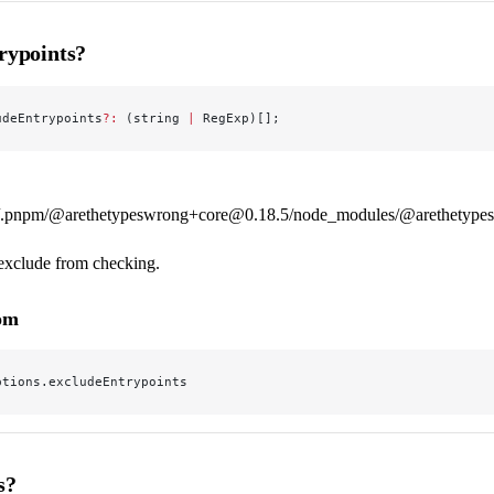
rypoints?
udeEntrypoints
?:
 (string 
|
 RegExp)[];
.pnpm/@arethetypeswrong+core@0.18.5/node_modules/@arethetypeswr
 exclude from checking.
rom
ptions.excludeEntrypoints
s?