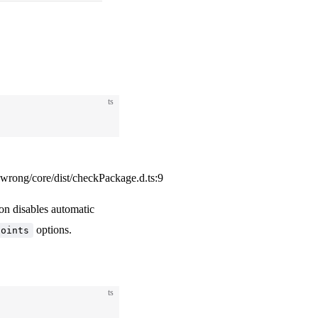
ts
ong/core/dist/checkPackage.d.ts:9
ion disables automatic
options.
points
ts