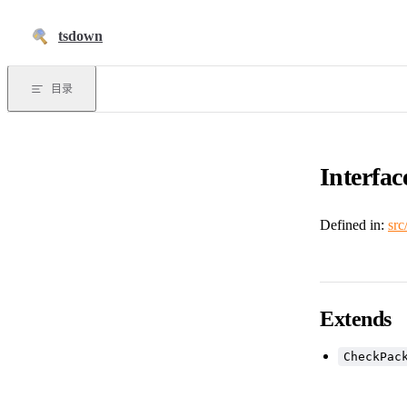
跳到正文
tsdown
目录
Interfac
Defined in:
src
Extends
CheckPac