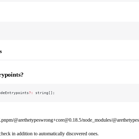
s
rypoints?
udeEntrypoints
?:
 string[];
.pnpm/@arethetypeswrong+core@0.18.5/node_modules/@arethetypeswr
check in addition to automatically discovered ones.