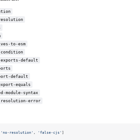
ution
resolution
s
m
lves-to-esm
-condition
-exports-default
ports
port-default
export-equals
ed-module-syntax
-resolution-error
[
'no-resolution'
, 
'false-cjs'
]