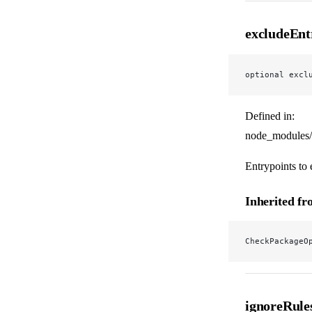
excludeEnt
optional excl
Defined in:
node_modules/
Entrypoints to
Inherited f
CheckPackageO
ignoreRule