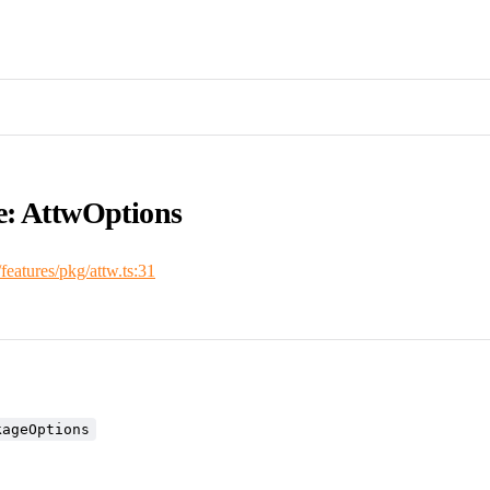
e: AttwOptions
/features/pkg/attw.ts:31
kageOptions