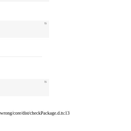
ts
ts
ong/core/dist/checkPackage.d.ts:13