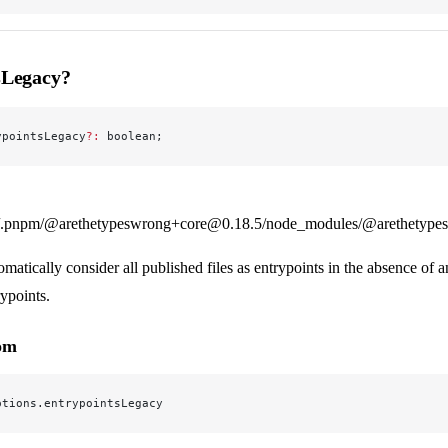
sLegacy?
ypointsLegacy
?:
 boolean;
.pnpm/@arethetypeswrong+core@0.18.5/node_modules/@arethetypeswr
matically consider all published files as entrypoints in the absence of a
ypoints.
rom
ptions.entrypointsLegacy