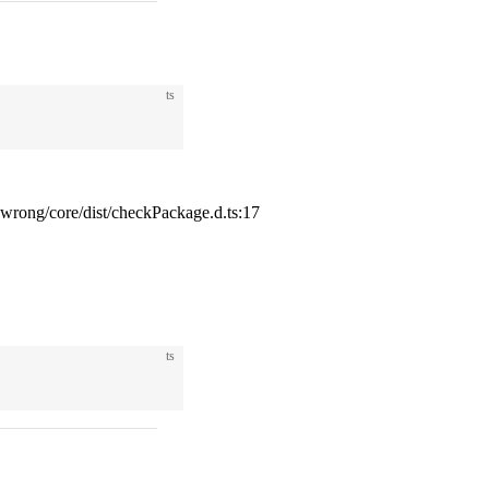
ts
ong/core/dist/checkPackage.d.ts:17
ts