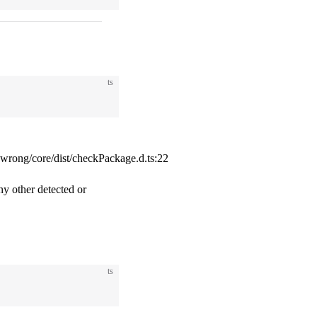
ts
ong/core/dist/checkPackage.d.ts:22
ny other detected or
ts